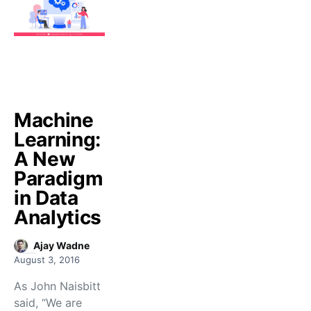
Machine
Learning:
A New
Paradigm
in Data
Analytics
Ajay Wadne
August 3, 2016
As John Naisbitt
said, “We are