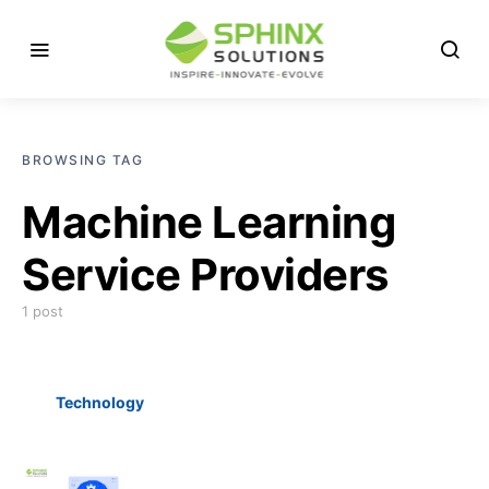
BROWSING TAG
Machine Learning
Service Providers
1 post
Technology