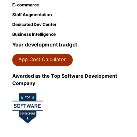
E-commerce
Staff Augmentation
Dedicated Dev Center
Business Intelligence
Your development budget
App Cost Calculator.
Awarded as the Top Software Development
Company