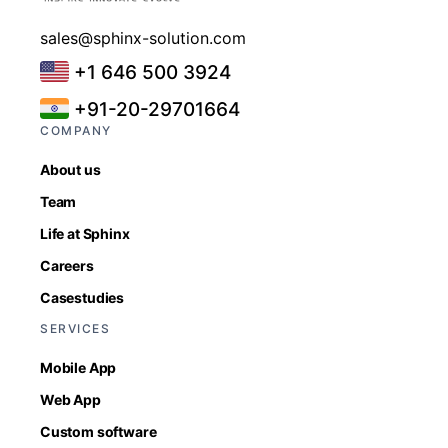
sales@sphinx-solution.com
+1 646 500 3924
+91-20-29701664
COMPANY
About us
Team
Life at Sphinx
Careers
Casestudies
SERVICES
Mobile App
Web App
Custom software