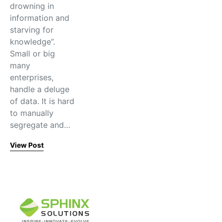
drowning in
information and
starving for
knowledge”.
Small or big
many
enterprises,
handle a deluge
of data. It is hard
to manually
segregate and…
View Post