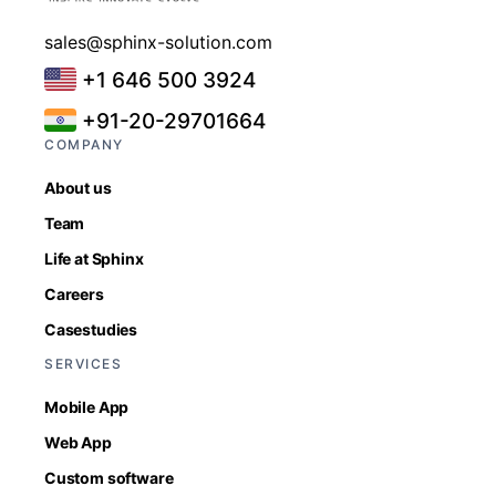
sales@sphinx-solution.com
+1 646 500 3924
+91-20-29701664
COMPANY
About us
Team
Life at Sphinx
Careers
Casestudies
SERVICES
Mobile App
Web App
Custom software