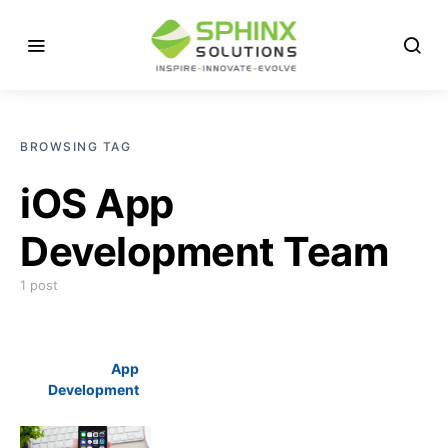
BROWSING TAG
iOS App
Development Team
1 post
App
Development