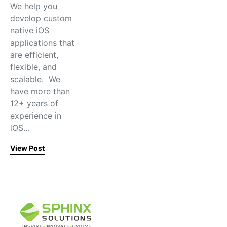
We help you
develop custom
native iOS
applications that
are efficient,
flexible, and
scalable. We
have more than
12+ years of
experience in
iOS…
View Post