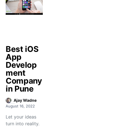
Best iOS
App
Develop
ment
Company
in Pune
Ajay Wadne
August 16, 2022
Let your ideas
turn into reality.