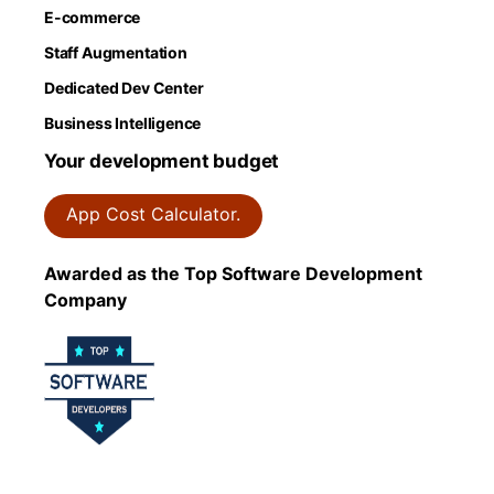
E-commerce
Staff Augmentation
Dedicated Dev Center
Business Intelligence
Your development budget
App Cost Calculator.
Awarded as the Top Software Development
Company