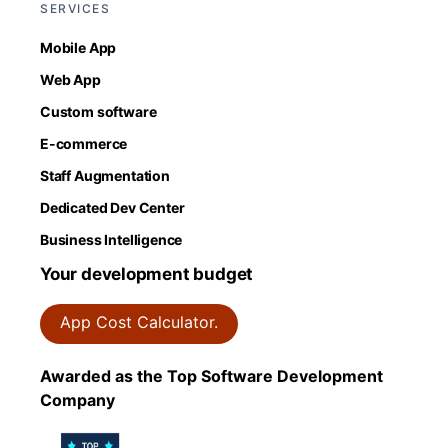
SERVICES
Mobile App
Web App
Custom software
E-commerce
Staff Augmentation
Dedicated Dev Center
Business Intelligence
Your development budget
App Cost Calculator.
Awarded as the Top Software Development
Company