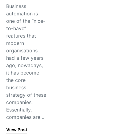
Business​‍​‌‍​‍‌​‍​‌‍​‍‌
automation is
one of the “nice-
to-have”
features that
modern
organisations
had a few years
ago; nowadays,
it has become
the core
business
strategy of these
companies.
Essentially,
companies are…
View Post