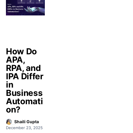
How Do
APA,
RPA, and
IPA Differ
in
Business
Automati
on?
Shaili Gupta
December 23, 2025