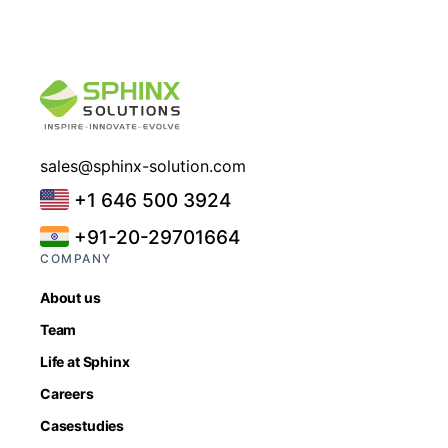
sales@sphinx-solution.com
+1 646 500 3924
+91-20-29701664
COMPANY
About us
Team
Life at Sphinx
Careers
Casestudies