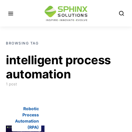
BROWSING TAG
intelligent process
automation
1 post
Robotic
Process
Automation
(RPA)