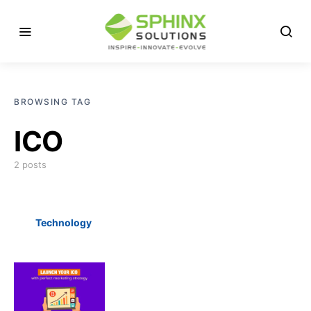
BROWSING TAG
ICO
2 posts
Technology