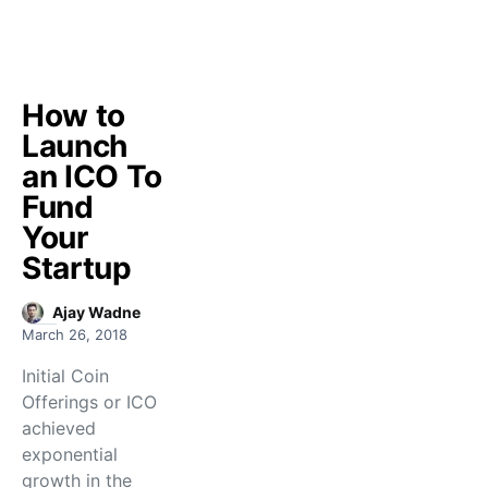
How to
Launch
an ICO To
Fund
Your
Startup
Ajay Wadne
March 26, 2018
Initial Coin
Offerings or ICO
achieved
exponential
growth in the