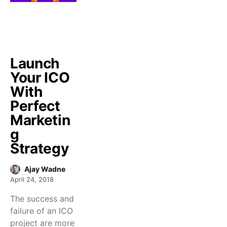
Launch
Your ICO
With
Perfect
Marketin
g
Strategy
Ajay Wadne
April 24, 2018
The success and
failure of an ICO
project are more