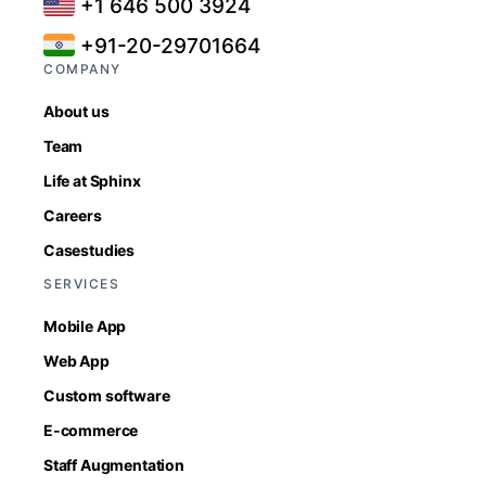
+1 646 500 3924
+91-20-29701664
COMPANY
About us
Team
Life at Sphinx
Careers
Casestudies
SERVICES
Mobile App
Web App
Custom software
E-commerce
Staff Augmentation