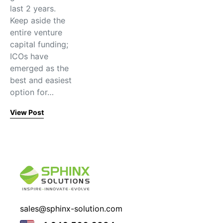
last 2 years.
Keep aside the
entire venture
capital funding;
ICOs have
emerged as the
best and easiest
option for…
View Post
sales@sphinx-solution.com