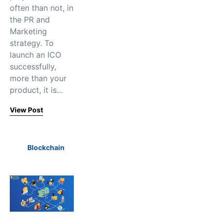
often than not, in
the PR and
Marketing
strategy. To
launch an ICO
successfully,
more than your
product, it is…
View Post
Blockchain