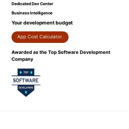
Dedicated Dev Center
Business Intelligence
Your development budget
App Cost Calculator.
Awarded as the Top Software Development
Company