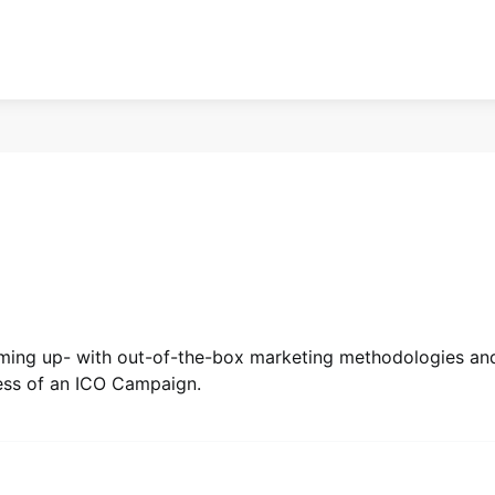
coming up- with out-of-the-box marketing methodologies an
cess of an ICO Campaign.