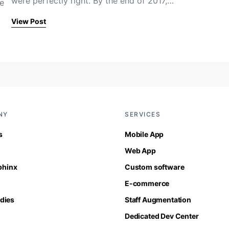
were perfectly right. By the end of 2017,…
re
View Post
NY
SERVICES
s
Mobile App
Web App
Sphinx
Custom software
E-commerce
dies
Staff Augmentation
Dedicated Dev Center