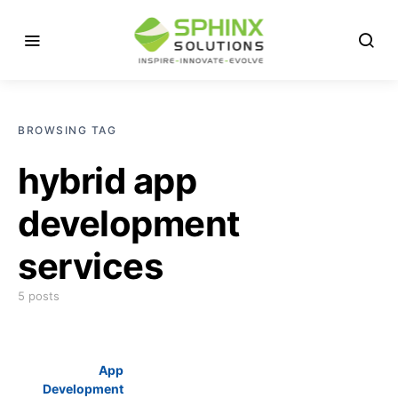
BROWSING TAG
hybrid app
development
services
5 posts
App
Development