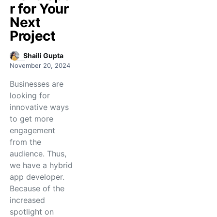
r for Your
Next
Project
Shaili Gupta
November 20, 2024
Businesses are
looking for
innovative ways
to get more
engagement
from the
audience. Thus,
we have a hybrid
app developer.
Because of the
increased
spotlight on