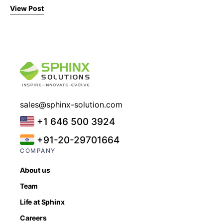
View Post
sales@sphinx-solution.com
+1 646 500 3924
+91-20-29701664
COMPANY
About us
Team
Life at Sphinx
Careers