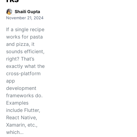
Shaili Gupta
November 21, 2024
If a single recipe
works for pasta
and pizza, it
sounds efficient,
right? That’s
exactly what the
cross-platform
app
development
frameworks do.
Examples
include Flutter,
React Native,
Xamarin, etc.,
which…