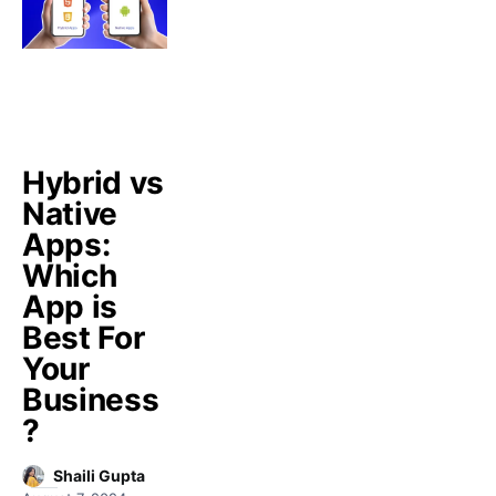
Hybrid vs
Native
Apps:
Which
App is
Best For
Your
Business
?
Shaili Gupta