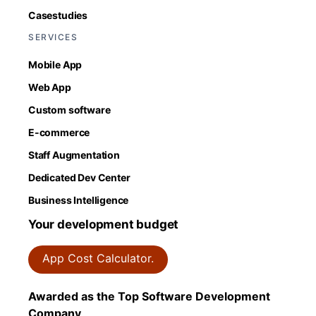
Casestudies
SERVICES
Mobile App
Web App
Custom software
E-commerce
Staff Augmentation
Dedicated Dev Center
Business Intelligence
Your development budget
App Cost Calculator.
Awarded as the Top Software Development
Company