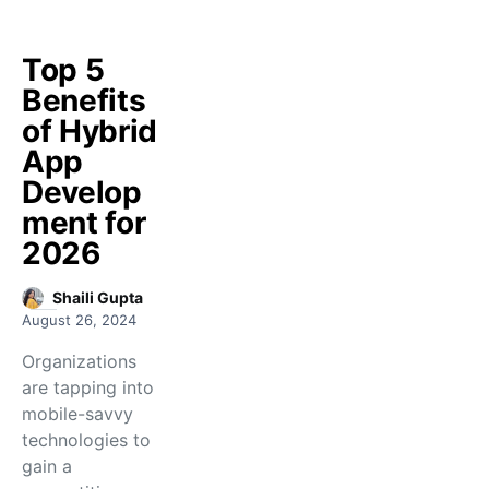
Top 5
Benefits
of Hybrid
App
Develop
ment for
2026
Shaili Gupta
August 26, 2024
Organizations
are tapping into
mobile-savvy
technologies to
gain a