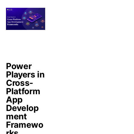
Power
Players in
Cross-
Platform
App
Develop
ment
Framewo
rks