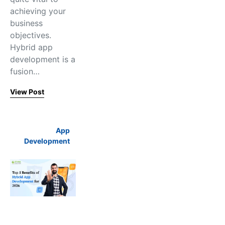
achieving your
business
objectives.
Hybrid app
development is a
fusion…
View Post
App
Development