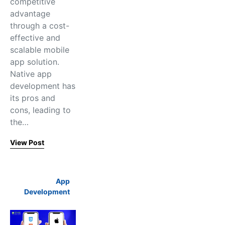
competitive
advantage
through a cost-
effective and
scalable mobile
app solution.
Native app
development has
its pros and
cons, leading to
the…
View Post
App
Development