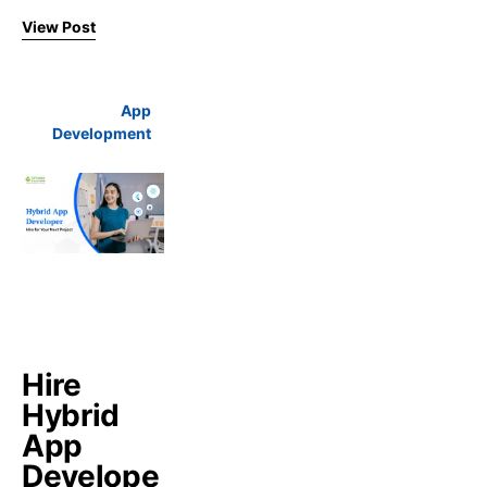
View Post
App
Development
Hire
Hybrid
App
Develope