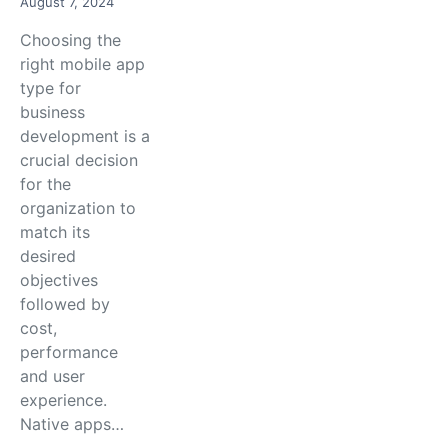
August 7, 2024
Choosing the
right mobile app
type for
business
development is a
crucial decision
for the
organization to
match its
desired
objectives
followed by
cost,
performance
and user
experience.
Native apps…