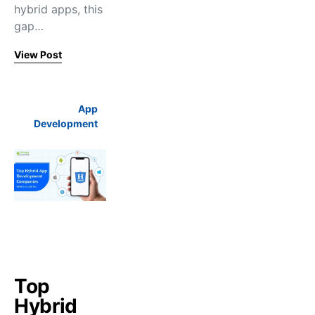
hybrid apps, this
gap…
View Post
App
Development
Top
Hybrid