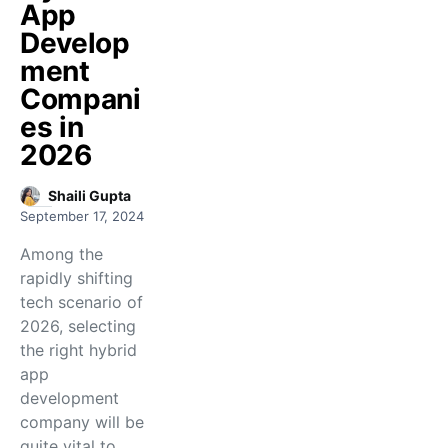
App
Develop
ment
Compani
es in
2026
Shaili Gupta
September 17, 2024
Among the
rapidly shifting
tech scenario of
2026, selecting
the right hybrid
app
development
company will be
quite vital to