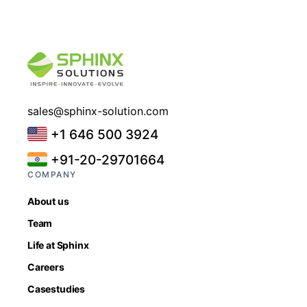
sales@sphinx-solution.com
+1 646 500 3924
+91-20-29701664
COMPANY
About us
Team
Life at Sphinx
Careers
Casestudies