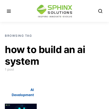
BROWSING TAG
how to build an ai
system
1 post
AI
Development