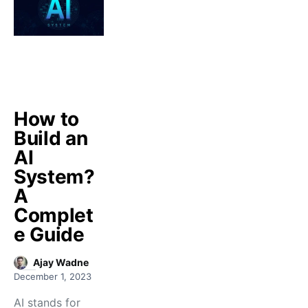
How to
Build an
AI
System?
A
Complet
e Guide
Ajay Wadne
December 1, 2023
AI stands for