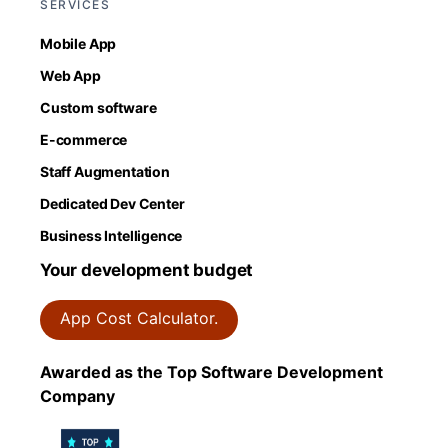
SERVICES
Mobile App
Web App
Custom software
E-commerce
Staff Augmentation
Dedicated Dev Center
Business Intelligence
Your development budget
App Cost Calculator.
Awarded as the Top Software Development
Company