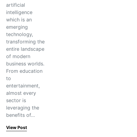
artificial
intelligence
which is an
emerging
technology,
transforming the
entire landscape
of modern
business worlds.
From education
to
entertainment,
almost every
sector is
leveraging the
benefits of…
View Post