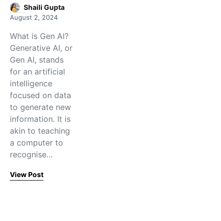
Shaili Gupta
August 2, 2024
What is Gen AI?
Generative AI, or
Gen AI, stands
for an artificial
intelligence
focused on data
to generate new
information. It is
akin to teaching
a computer to
recognise…
View Post