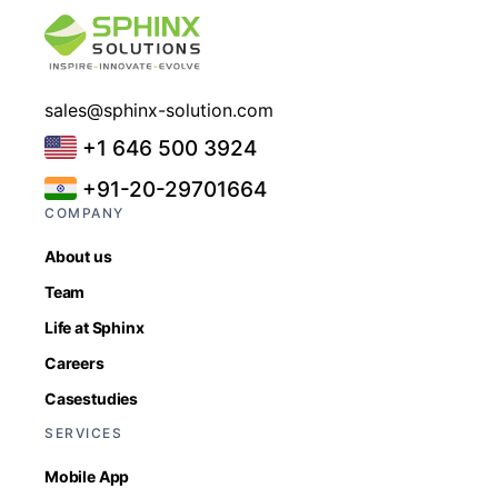
sales@sphinx-solution.com
+1 646 500 3924
+91-20-29701664
COMPANY
About us
Team
Life at Sphinx
Careers
Casestudies
SERVICES
Mobile App