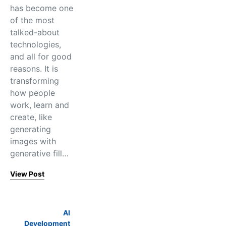
has become one
of the most
talked-about
technologies,
and all for good
reasons. It is
transforming
how people
work, learn and
create, like
generating
images with
generative fill…
View Post
AI
Development