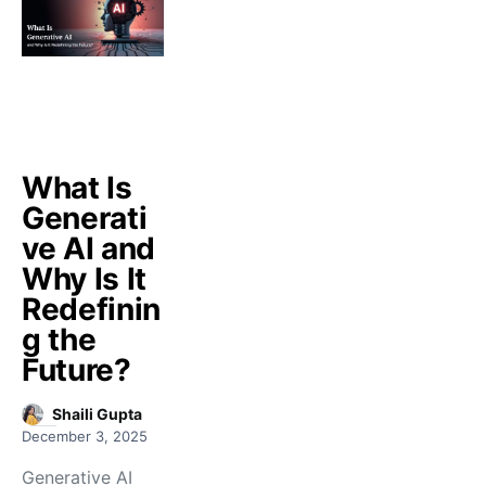
What Is
Generati
ve AI and
Why Is It
Redefinin
g the
Future?
Shaili Gupta
December 3, 2025
Generative AI