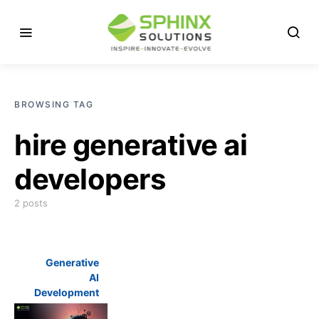
BROWSING TAG
hire generative ai
developers
2 posts
Generative
AI
Development