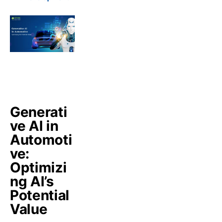
Generati
ve AI in
Automoti
ve:
Optimizi
ng AI’s
Potential
Value