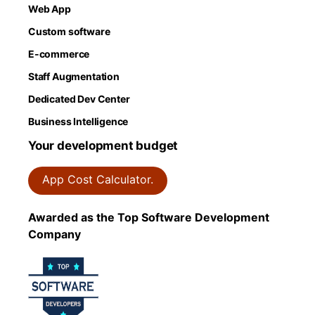
Web App
Custom software
E-commerce
Staff Augmentation
Dedicated Dev Center
Business Intelligence
Your development budget
App Cost Calculator.
Awarded as the Top Software Development
Company