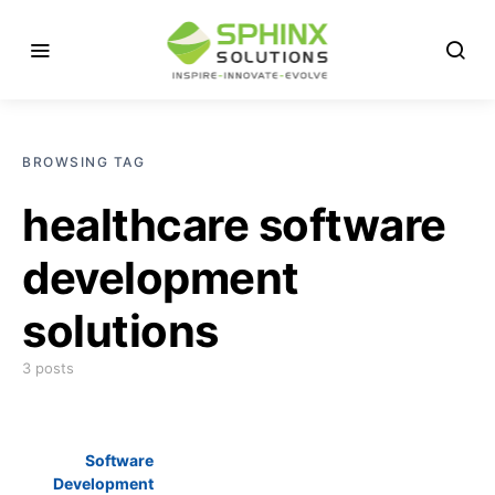
BROWSING TAG
healthcare software
development
solutions
3 posts
Software
Development