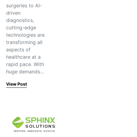
surgeries to AI-
driven
diagnostics,
cutting-edge
technologies are
transforming all
aspects of
healthcare at a
rapid pace. With
huge demands…
View Post