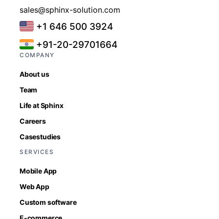
sales@sphinx-solution.com
+1 646 500 3924
+91-20-29701664
COMPANY
About us
Team
Life at Sphinx
Careers
Casestudies
SERVICES
Mobile App
Web App
Custom software
E-commerce