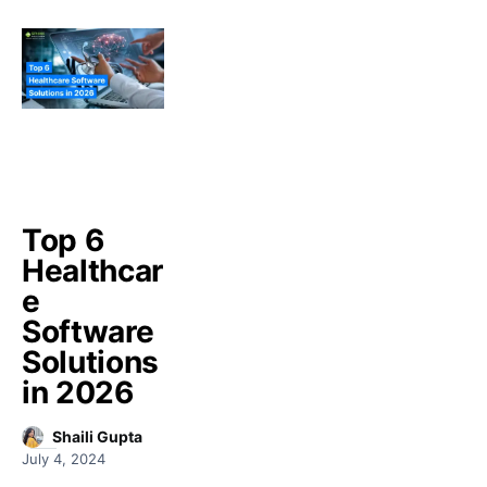
Top 6
Healthcar
e
Software
Solutions
in 2026
Shaili Gupta
July 4, 2024