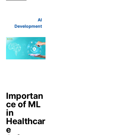
AI
Development
Importan
ce of ML
in
Healthcar
e