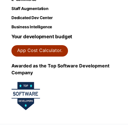
Staff Augmentation
Dedicated Dev Center
Business Intelligence
Your development budget
App Cost Calculator.
Awarded as the Top Software Development
Company