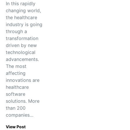
In this rapidly
changing world,
the healthcare
industry is going
through a
transformation
driven by new
technological
advancements.
The most
affecting
innovations are
healthcare
software
solutions. More
than 200
companies…
View Post