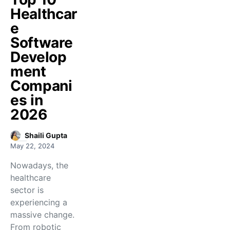
Healthcar
e
Software
Develop
ment
Compani
es in
2026
Shaili Gupta
May 22, 2024
Nowadays, the
healthcare
sector is
experiencing a
massive change.
From robotic