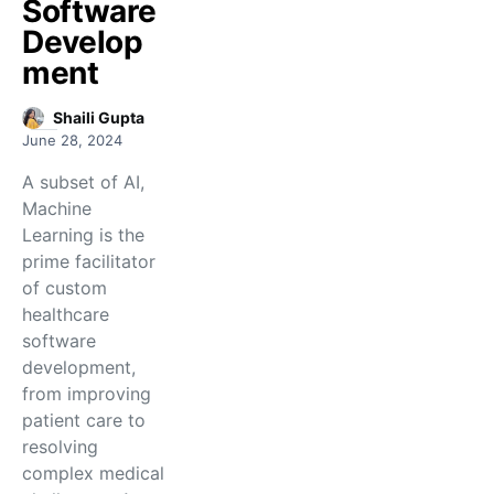
Software
Develop
ment
Shaili Gupta
June 28, 2024
A subset of AI,
Machine
Learning is the
prime facilitator
of custom
healthcare
software
development,
from improving
patient care to
resolving
complex medical