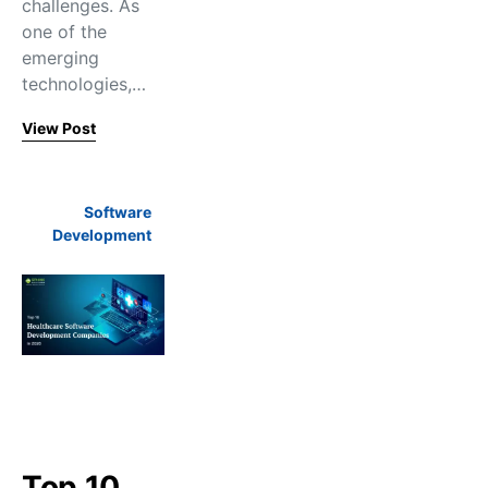
challenges. As
one of the
emerging
technologies,…
View Post
Software
Development
Top 10