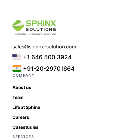
sales@sphinx-solution.com
+1 646 500 3924
+91-20-29701664
COMPANY
About us
Team
Life at Sphinx
Careers
Casestudies
SERVICES