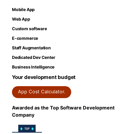
Mobile App
Web App
Custom software
E-commerce
Staff Augmentation
Dedicated Dev Center
Business Intelligence
Your development budget
App Cost Calculator.
Awarded as the Top Software Development
Company