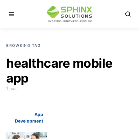
BROWSING TAG
healthcare mobile
app
1 post
App
Development