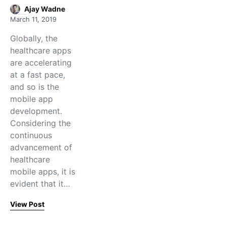
Ajay Wadne
March 11, 2019
Globally, the
healthcare apps
are accelerating
at a fast pace,
and so is the
mobile app
development.
Considering the
continuous
advancement of
healthcare
mobile apps, it is
evident that it…
View Post