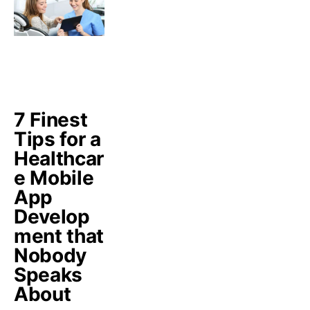
7 Finest
Tips for a
Healthcar
e Mobile
App
Develop
ment that
Nobody
Speaks
About