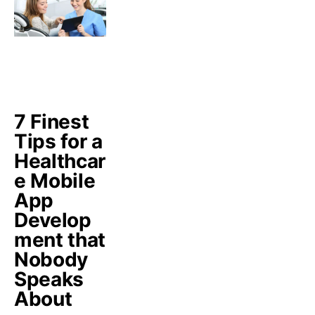
7 Finest
Tips for a
Healthcar
e Mobile
App
Develop
ment that
Nobody
Speaks
About