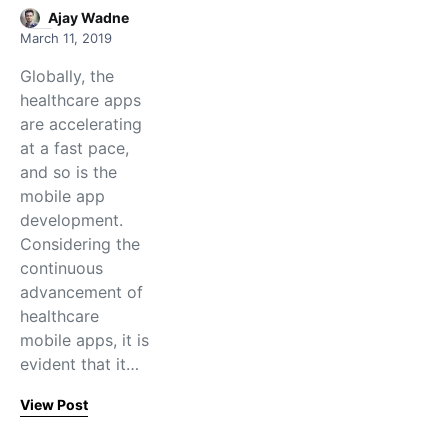
Ajay Wadne
March 11, 2019
Globally, the
healthcare apps
are accelerating
at a fast pace,
and so is the
mobile app
development.
Considering the
continuous
advancement of
healthcare
mobile apps, it is
evident that it…
View Post