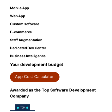
Mobile App
Web App
Custom software
E-commerce
Staff Augmentation
Dedicated Dev Center
Business Intelligence
Your development budget
App Cost Calculator.
Awarded as the Top Software Development
Company