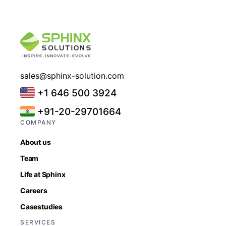
sales@sphinx-solution.com
+1 646 500 3924
+91-20-29701664
COMPANY
About us
Team
Life at Sphinx
Careers
Casestudies
SERVICES