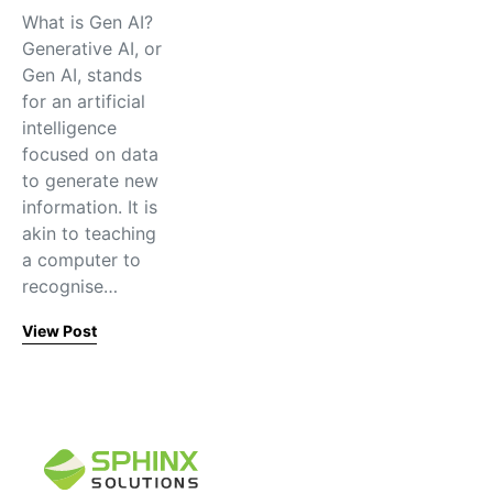
What is Gen AI?
Generative AI, or
Gen AI, stands
for an artificial
intelligence
focused on data
to generate new
information. It is
akin to teaching
a computer to
recognise…
View Post