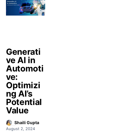
Generati
ve AI in
Automoti
ve:
Optimizi
ng AI’s
Potential
Value
Shaili Gupta
August 2, 2024