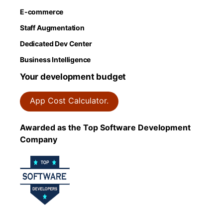
E-commerce
Staff Augmentation
Dedicated Dev Center
Business Intelligence
Your development budget
App Cost Calculator.
Awarded as the Top Software Development
Company