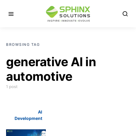
BROWSING TAG
generative AI in
automotive
1 post
AI
Development