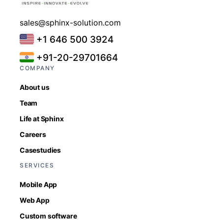
sales@sphinx-solution.com
+1 646 500 3924
+91-20-29701664
COMPANY
About us
Team
Life at Sphinx
Careers
Casestudies
SERVICES
Mobile App
Web App
Custom software