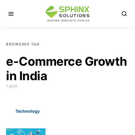
BROWSING TAG
e-Commerce Growth
in India
1 post
Technology