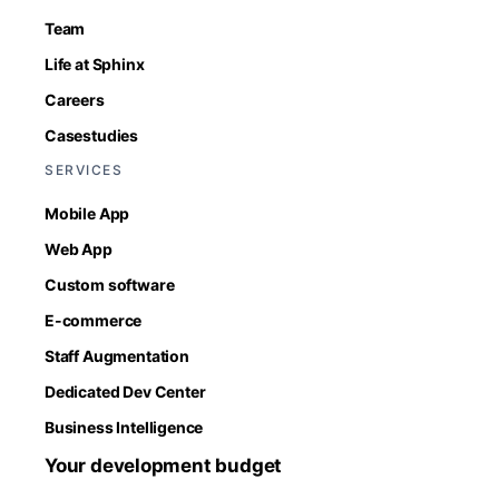
Team
Life at Sphinx
Careers
Casestudies
SERVICES
Mobile App
Web App
Custom software
E-commerce
Staff Augmentation
Dedicated Dev Center
Business Intelligence
Your development budget