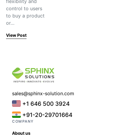
flexibility and
control to users
to buy a product
or…
View Post
sales@sphinx-solution.com
+1 646 500 3924
+91-20-29701664
COMPANY
About us