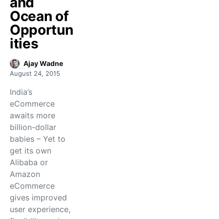
and
Ocean of
Opportun
ities
Ajay Wadne
August 24, 2015
India’s
eCommerce
awaits more
billion-dollar
babies – Yet to
get its own
Alibaba or
Amazon
eCommerce
gives improved
user experience,