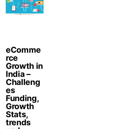
eComme
rce
Growth in
India –
Challeng
es
Funding,
Growth
Stats,
trends