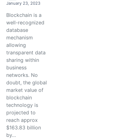
January 23, 2023
Blockchain is a
well-recognized
database
mechanism
allowing
transparent data
sharing within
business
networks. No
doubt, the global
market value of
blockchain
technology is
projected to
reach approx
$163.83 billion
by…