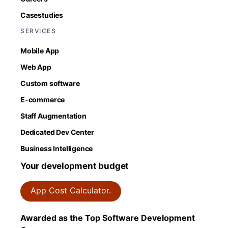
Casestudies
SERVICES
Mobile App
Web App
Custom software
E-commerce
Staff Augmentation
Dedicated Dev Center
Business Intelligence
Your development budget
App Cost Calculator.
Awarded as the Top Software Development