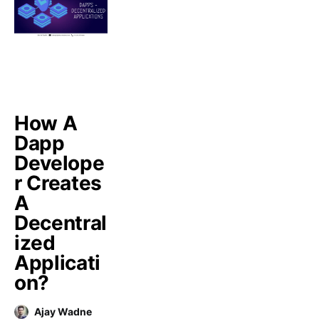
How A
Dapp
Develope
r Creates
A
Decentral
ized
Applicati
on?
Ajay Wadne