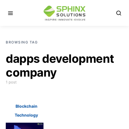
BROWSING TAG
dapps development
company
1 post
Blockchain
Technology