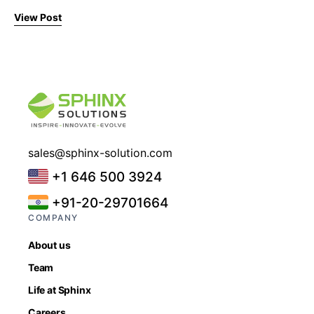
View Post
sales@sphinx-solution.com
+1 646 500 3924
+91-20-29701664
COMPANY
About us
Team
Life at Sphinx
Careers