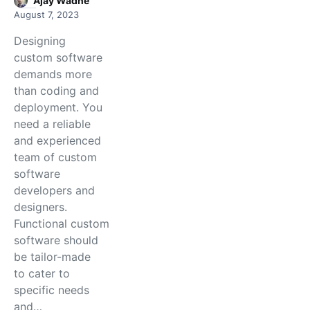
Ajay Wadne
August 7, 2023
Designing
custom software
demands more
than coding and
deployment. You
need a reliable
and experienced
team of custom
software
developers and
designers.
Functional custom
software should
be tailor-made
to cater to
specific needs
and…