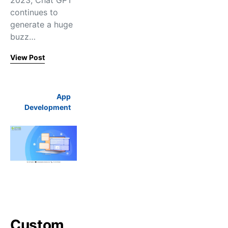
2023, Chat GPT
continues to
generate a huge
buzz…
View Post
App
Development
Custom