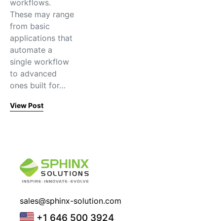
workflows.
These may range
from basic
applications that
automate a
single workflow
to advanced
ones built for…
View Post
sales@sphinx-solution.com
+1 646 500 3924