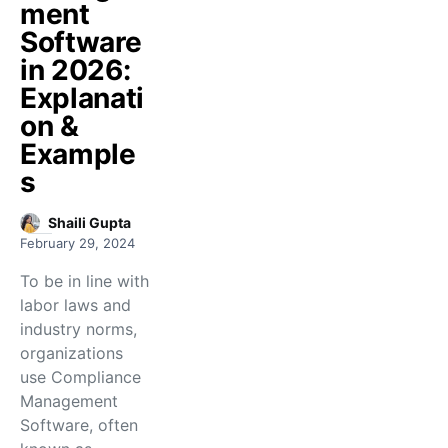
ment
Software
in 2026:
Explanati
on &
Example
s
Shaili Gupta
February 29, 2024
To be in line with
labor laws and
industry norms,
organizations
use Compliance
Management
Software, often