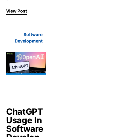
View Post
Software
Development
ChatGPT
Usage In
Software