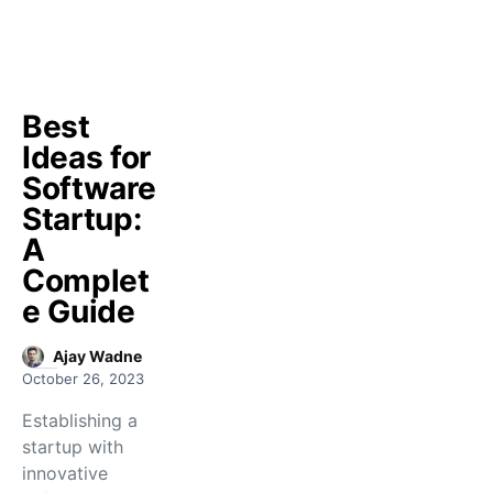
Best
Ideas for
Software
Startup:
A
Complet
e Guide
Ajay Wadne
October 26, 2023
Establishing a
startup with
innovative