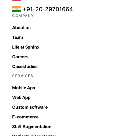
+91-20-29701664
COMPANY
About us
Team
Life at Sphinx
Careers
Casestudies
SERVICES
Mobile App
Web App
Custom software
E-commerce
Staff Augmentation