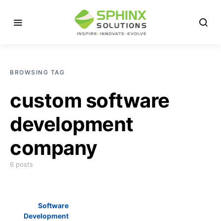
BROWSING TAG
custom software
development
company
6 posts
Software
Development