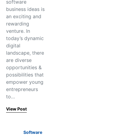
software
business ideas is
an exciting and
rewarding
venture. In
today’s dynamic
digital
landscape, there
are diverse
opportunities &
possibilities that
empower young
entrepreneurs
to…
View Post
Software