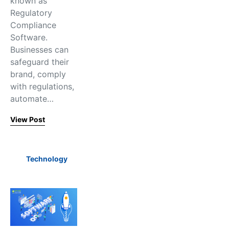
known as
Regulatory
Compliance
Software.
Businesses can
safeguard their
brand, comply
with regulations,
automate…
View Post
Technology