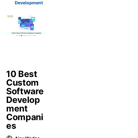
Development
10 Best
Custom
Software
Develop
ment
Compani
es