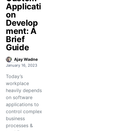
Applicati
on
Develop
ment: A
Brief
Guide
Ajay Wadne
January 16, 2023
Today’s
workplace
heavily depends
on software
applications to
control complex
business
processes &