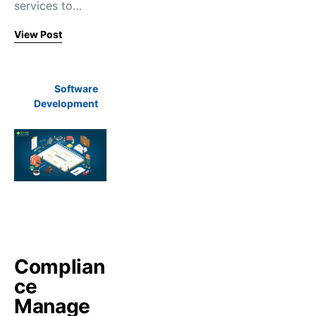
services to…
View Post
Software
Development
Complian
ce
Manage