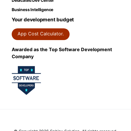
Dedicated Dev Center
Business Intelligence
Your development budget
App Cost Calculator.
Awarded as the Top Software Development
Company