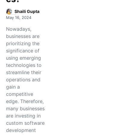
Shaili Gupta
May 16, 2024
Nowadays,
businesses are
prioritizing the
significance of
using emerging
technologies to
streamline their
operations and
gain a
competitive
edge. Therefore,
many businesses
are investing in
custom software
development