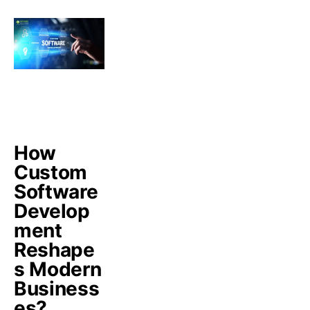
How
Custom
Software
Develop
ment
Reshape
s Modern
Business
es?