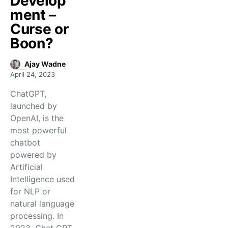
Develop
ment –
Curse or
Boon?
Ajay Wadne
April 24, 2023
ChatGPT,
launched by
OpenAI, is the
most powerful
chatbot
powered by
Artificial
Intelligence used
for NLP or
natural language
processing. In