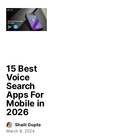
15 Best
Voice
Search
Apps For
Mobile in
2026
Shaili Gupta
March 8, 2024