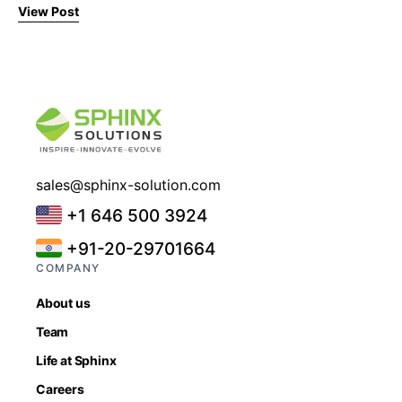
View Post
sales@sphinx-solution.com
+1 646 500 3924
+91-20-29701664
COMPANY
About us
Team
Life at Sphinx
Careers