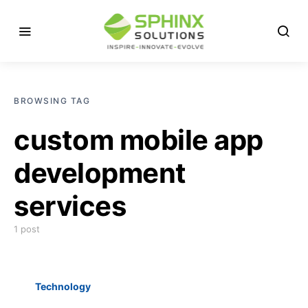
BROWSING TAG
custom mobile app
development
services
1 post
Technology