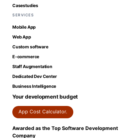
Casestudies
SERVICES
Mobile App
Web App
Custom software
E-commerce
Staff Augmentation
Dedicated Dev Center
Business Intelligence
Your development budget
App Cost Calculator.
Awarded as the Top Software Development
Company