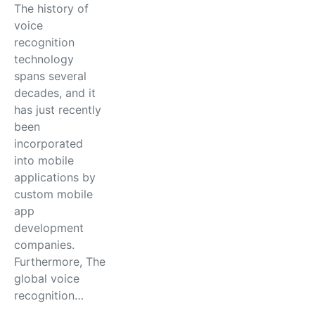
The history of
voice
recognition
technology
spans several
decades, and it
has just recently
been
incorporated
into mobile
applications by
custom mobile
app
development
companies.
Furthermore, The
global voice
recognition…