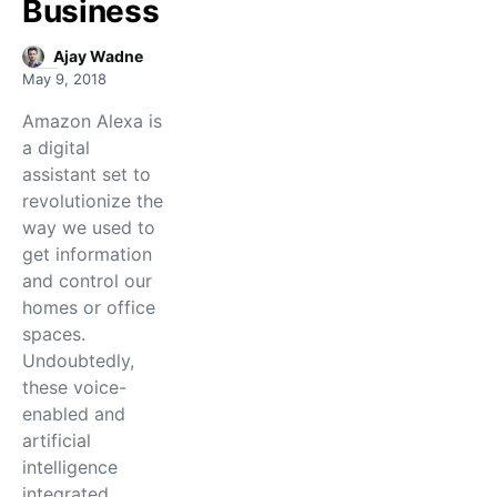
Business
Ajay Wadne
May 9, 2018
Amazon Alexa is
a digital
assistant set to
revolutionize the
way we used to
get information
and control our
homes or office
spaces.
Undoubtedly,
these voice-
enabled and
artificial
intelligence
integrated…