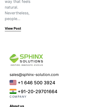
way that feels
natural.
Nevertheless,
people…
View Post
sales@sphinx-solution.com
+1 646 500 3924
+91-20-29701664
COMPANY
About us