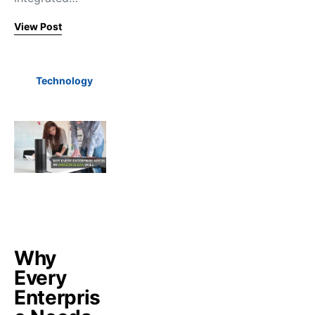
View Post
Technology
Why
Every
Enterpris