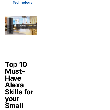
Technology
Top 10
Must-
Have
Alexa
Skills for
your
Small