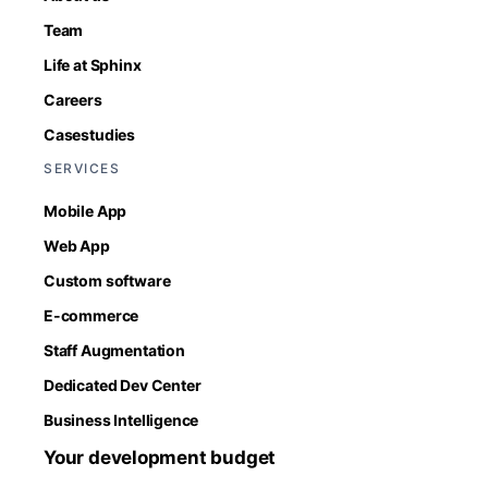
Team
Life at Sphinx
Careers
Casestudies
SERVICES
Mobile App
Web App
Custom software
E-commerce
Staff Augmentation
Dedicated Dev Center
Business Intelligence
Your development budget