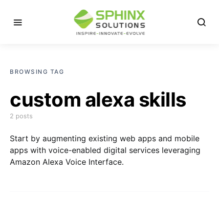
BROWSING TAG
custom alexa skills
2 posts
Start by augmenting existing web apps and mobile
apps with voice-enabled digital services leveraging
Amazon Alexa Voice Interface.