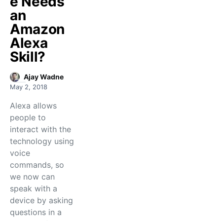
e Needs
an
Amazon
Alexa
Skill?
Ajay Wadne
May 2, 2018
Alexa allows
people to
interact with the
technology using
voice
commands, so
we now can
speak with a
device by asking
questions in a