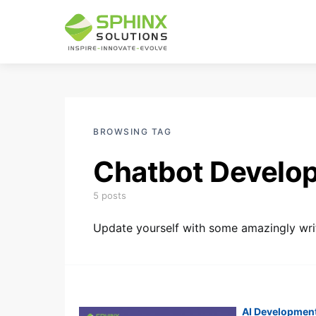
BROWSING TAG
Chatbot Develo
5 posts
Update yourself with some amazingly writ
AI Developmen