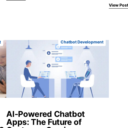
View Pos
t
Chatbot Development
AI-Powered Chatbot
Apps: The Future of