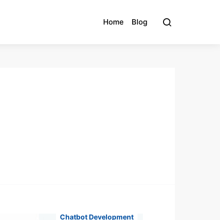
Home
Blog
Chatbot Development