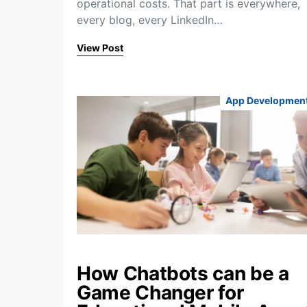
operational costs. That part is everywhere,
every blog, every LinkedIn…
View Post
App Developmen
How Chatbots can be a
Game Changer for