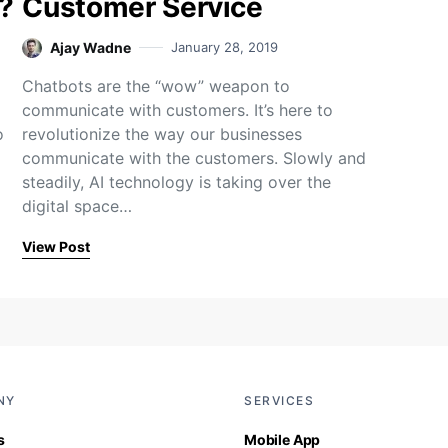
?
Customer Service
Ajay Wadne
January 28, 2019
Chatbots are the “wow” weapon to
communicate with customers. It’s here to
o
revolutionize the way our businesses
communicate with the customers. Slowly and
steadily, AI technology is taking over the
digital space…
View Post
NY
SERVICES
s
Mobile App