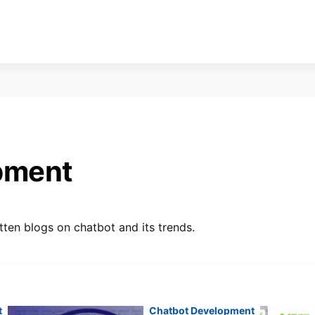
pment
ten blogs on chatbot and its trends.
t
Chatbot Development