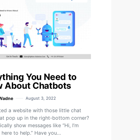
ything You Need to
 About Chatbots
 Wadne
August 3, 2022
ted a website with those little chat
at pop up in the right-bottom corner?
ically show messages like “Hi, I’m
m here to help.” Have you…