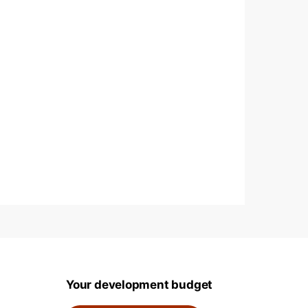
Your development budget