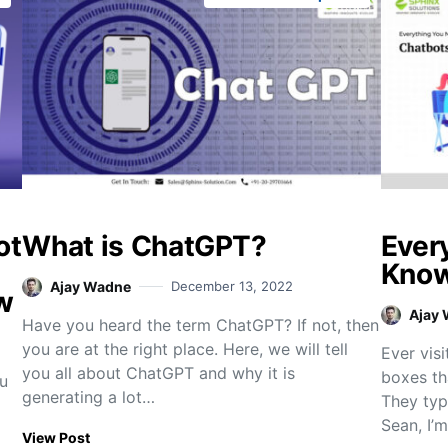
ot
What is ChatGPT?
Ever
Know
Ajay Wadne
December 13, 2022
w
Ajay
Have you heard the term ChatGPT? If not, then
you are at the right place. Here, we will tell
Ever visi
you all about ChatGPT and why it is
boxes th
u
generating a lot…
They typ
Sean, I’
View Post