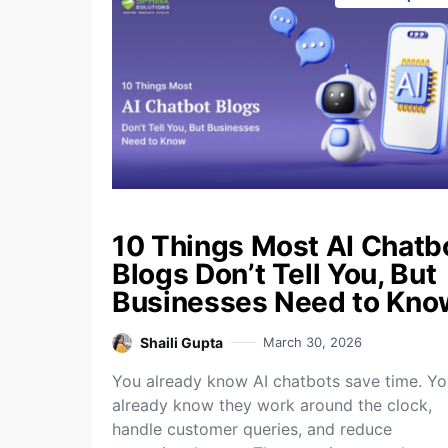
10 Things Most AI Chatb
Blogs Don’t Tell You, But
Businesses Need to Kno
Shaili Gupta
March 30, 2026
You already know AI chatbots save time. Yo
already know they work around the clock,
handle customer queries, and reduce