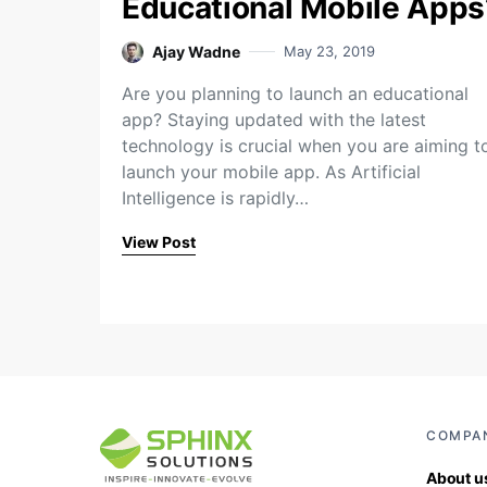
Educational Mobile Apps
Ajay Wadne
May 23, 2019
Are you planning to launch an educational
app? Staying updated with the latest
technology is crucial when you are aiming t
launch your mobile app. As Artificial
Intelligence is rapidly…
View Post
COMPA
About u