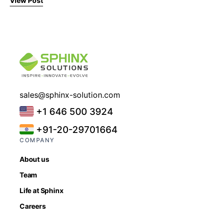
View Post
sales@sphinx-solution.com
+1 646 500 3924
+91-20-29701664
COMPANY
About us
Team
Life at Sphinx
Careers