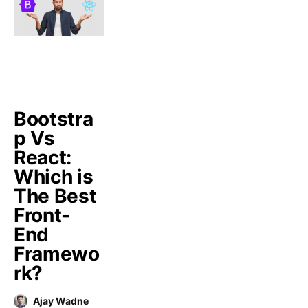
Bootstra
p Vs
React:
Which is
The Best
Front-
End
Framewo
rk?
Ajay Wadne