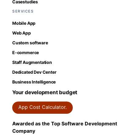
Casestudies
SERVICES
Mobile App
Web App
Custom software
E-commerce
Staff Augmentation
Dedicated Dev Center
Business Intelligence
Your development budget
App Cost Calculator.
Awarded as the Top Software Development
Company