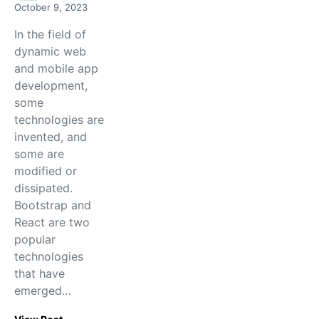
October 9, 2023
In the field of
dynamic web
and mobile app
development,
some
technologies are
invented, and
some are
modified or
dissipated.
Bootstrap and
React are two
popular
technologies
that have
emerged…