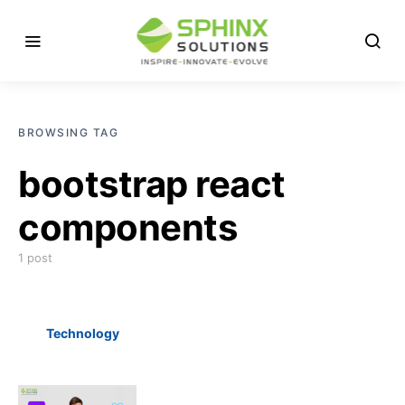
BROWSING TAG
bootstrap react
components
1 post
Technology