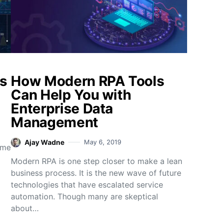
ss
How Modern RPA Tools
Can Help You with
Enterprise Data
Management
Ajay Wadne
May 6, 2019
ame
Modern RPA is one step closer to make a lean
business process. It is the new wave of future
technologies that have escalated service
automation. Though many are skeptical
about…