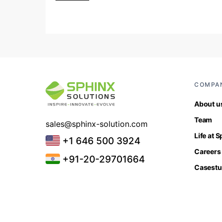
COMPA
About u
Team
sales@sphinx-solution.com
Life at 
+1 646 500 3924
Careers
+91-20-29701664
Casestu