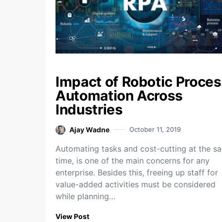
Impact of Robotic Proce
Automation Across
Industries
Ajay Wadne
October 11, 2019
Automating tasks and cost-cutting at the s
time, is one of the main concerns for any
enterprise. Besides this, freeing up staff for
value-added activities must be considered
while planning…
View Post