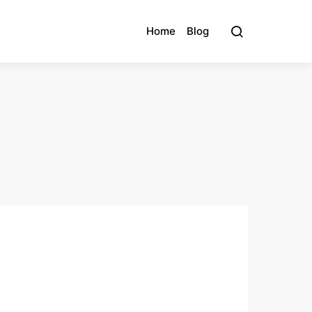
Home
Blog