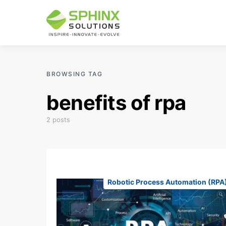
BROWSING TAG
benefits of rpa
2 posts
Robotic Process Automation (RPA