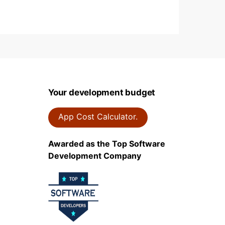
Your development budget
App Cost Calculator.
Awarded as the Top Software
Development Company