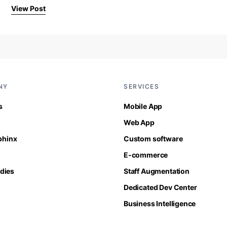
View Post
NY
SERVICES
s
Mobile App
Web App
Sphinx
Custom software
E-commerce
dies
Staff Augmentation
Dedicated Dev Center
Business Intelligence