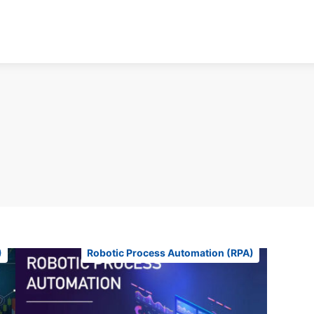
)
Robotic Process Automation (RPA)