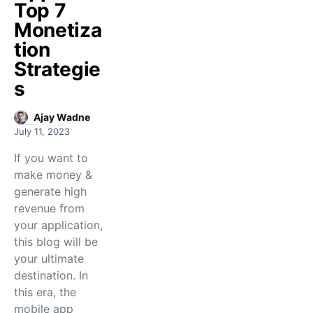
Top 7
Monetiza
tion
Strategie
s
Ajay Wadne
July 11, 2023
If you want to
make money &
generate high
revenue from
your application,
this blog will be
your ultimate
destination. In
this era, the
mobile app