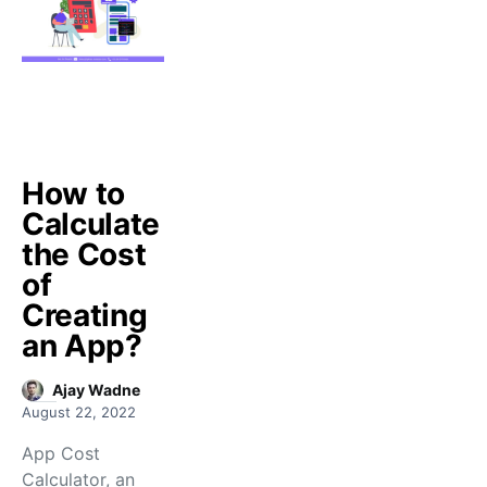
How to
Calculate
the Cost
of
Creating
an App?
Ajay Wadne
August 22, 2022
App Cost
Calculator, an