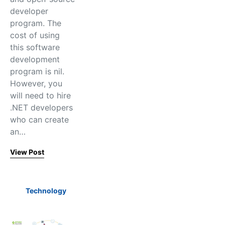
developer
program. The
cost of using
this software
development
program is nil.
However, you
will need to hire
.NET developers
who can create
an…
View Post
Technology