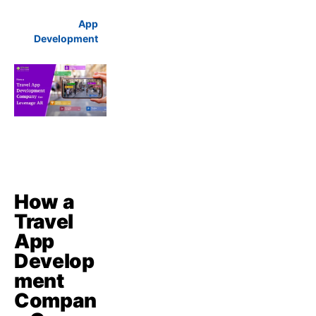
App
Development
How a
Travel
App
Develop
ment
Compan