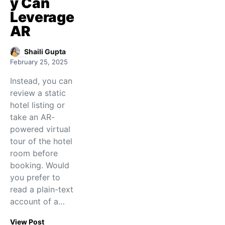
y Can
Leverage
AR
Shaili Gupta
February 25, 2025
Instead, you can
review a static
hotel listing or
take an AR-
powered virtual
tour of the hotel
room before
booking. Would
you prefer to
read a plain-text
account of a…
View Post