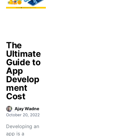
The
Ultimate
Guide to
App
Develop
ment
Cost
Ajay Wadne
October 20, 2022
Developing an
app is a