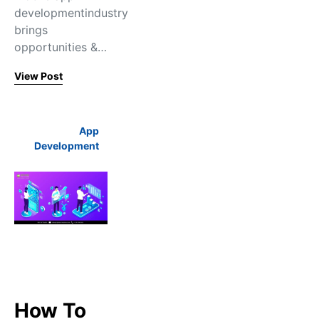
developmentindustry
brings
opportunities &…
View Post
App
Development
How To