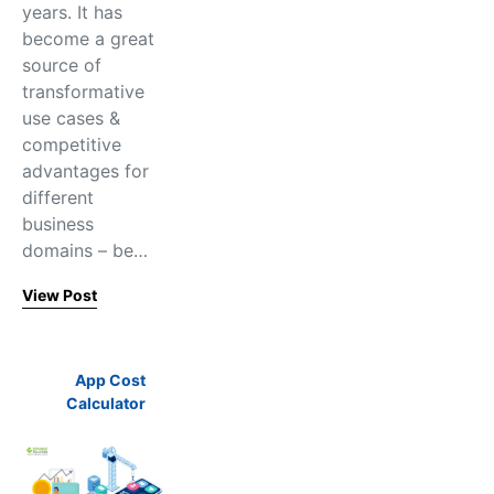
years. It has
become a great
source of
transformative
use cases &
competitive
advantages for
different
business
domains – be…
View Post
App Cost
Calculator