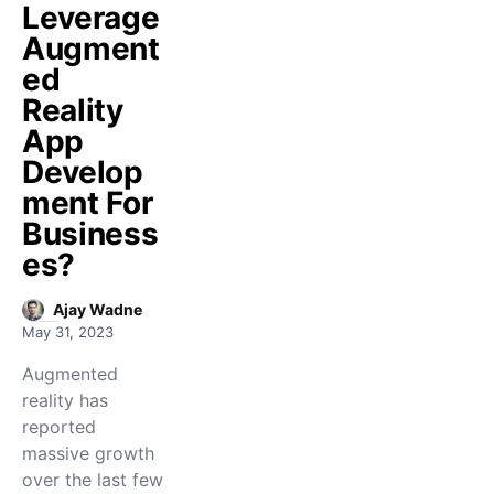
Leverage
Augment
ed
Reality
App
Develop
ment For
Business
es?
Ajay Wadne
May 31, 2023
Augmented
reality has
reported
massive growth
over the last few