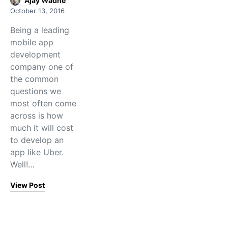
Ajay Wadne
October 13, 2016
Being a leading
mobile app
development
company one of
the common
questions we
most often come
across is how
much it will cost
to develop an
app like Uber.
Well!…
View Post