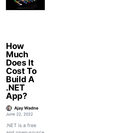
How
Much
Does It
Cost To
Build A
.NET
App?
Ajay Wadne
June 22, 2022
.NET is a free
and open-source