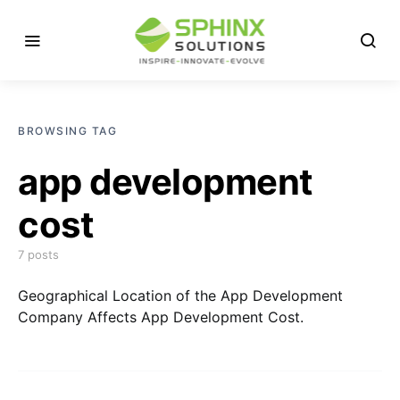
BROWSING TAG
app development
cost
7 posts
Geographical Location of the App Development
Company Affects App Development Cost.