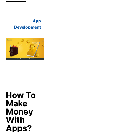
App
Development
How To
Make
Money
With
Apps?