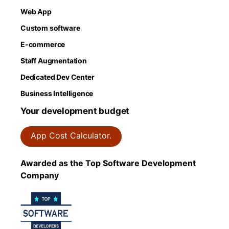
Web App
Custom software
E-commerce
Staff Augmentation
Dedicated Dev Center
Business Intelligence
Your development budget
App Cost Calculator.
Awarded as the Top Software Development
Company