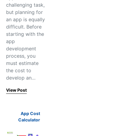
challenging task,
but planning for
an app is equally
difficult. Before
starting with the
app
development
process, you
must estimate
the cost to
develop an…
View Post
App Cost
Calculator