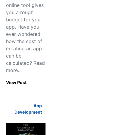
online tool gives
you a rough
budget for your
app. Have you
ever wondered
how the cost of
creating an app
can be
calculated? Read
more…
View Post
App
Development