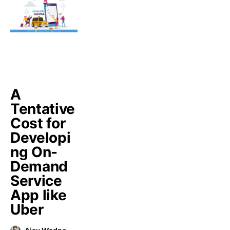
A
Tentative
Cost for
Developi
ng On-
Demand
Service
App like
Uber