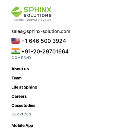
sales@sphinx-solution.com
+1 646 500 3924
+91-20-29701664
COMPANY
About us
Team
Life at Sphinx
Careers
Casestudies
SERVICES
Mobile App