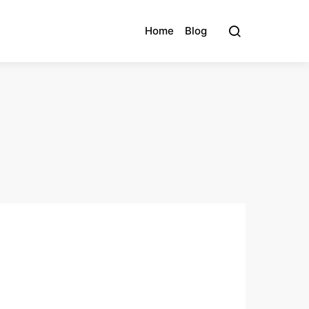
Home
Blog