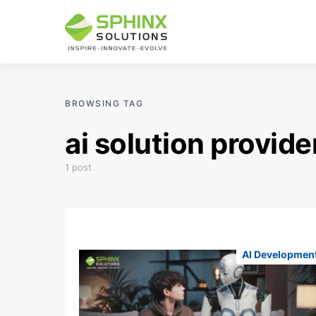
BROWSING TAG
ai solution provide
1 post
AI Developmen