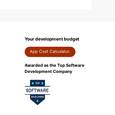
Your development budget
App Cost Calculator.
Awarded as the Top Software
Development Company