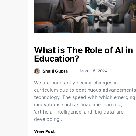
What is The Role of AI in
Education?
Shaili Gupta
March 5, 2024
We are constantly seeing changes in
curriculum due to continuous advancements
technology. The speed with which emerging
innovations such as ‘machine learning’,
‘artificial intelligence’ and ‘big data’ are
developing…
View Post