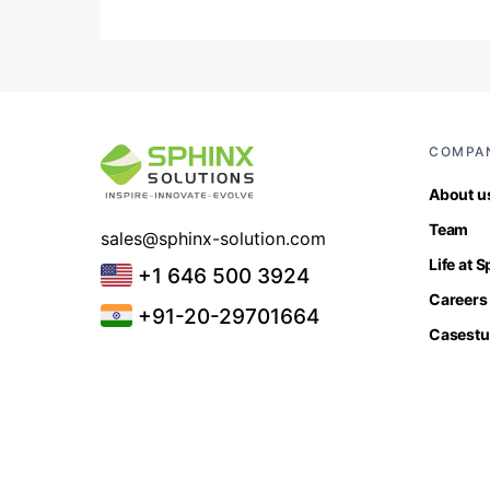
COMPA
About u
Team
sales@sphinx-solution.com
Life at 
+1 646 500 3924
Careers
+91-20-29701664
Casestu