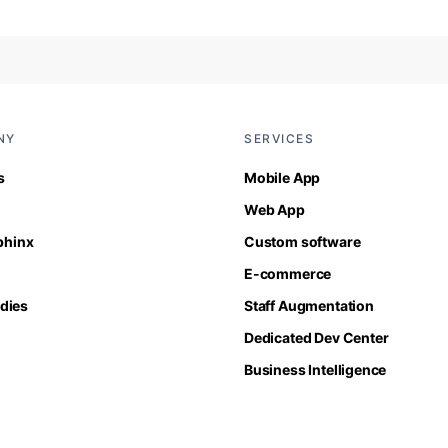
NY
SERVICES
s
Mobile App
Web App
Sphinx
Custom software
E-commerce
dies
Staff Augmentation
Dedicated Dev Center
Business Intelligence