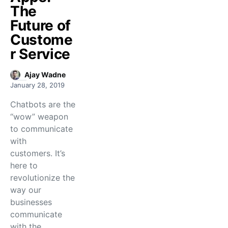
The
Future of
Custome
r Service
Ajay Wadne
January 28, 2019
Chatbots are the
“wow” weapon
to communicate
with
customers. It’s
here to
revolutionize the
way our
businesses
communicate
with the