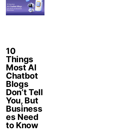
10
Things
Most AI
Chatbot
Blogs
Don’t Tell
You, But
Business
es Need
to Know