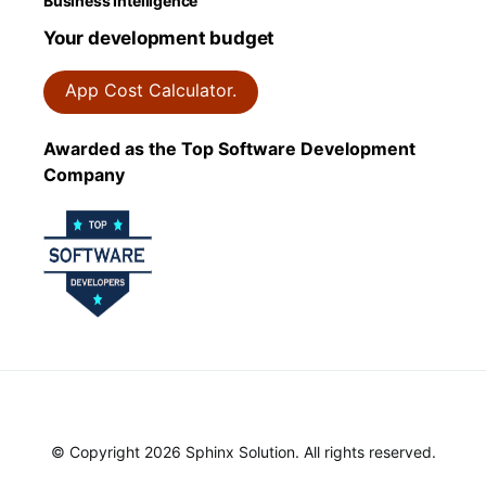
Business Intelligence
Your development budget
App Cost Calculator.
Awarded as the Top Software Development
Company
© Copyright 2026 Sphinx Solution. All rights reserved.