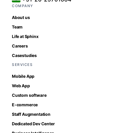
COMPANY
About us
Team
Life at Sphinx
Careers
Casestudies
SERVICES
Mobile App
Web App
Custom software
E-commerce
Staff Augmentation
Dedicated Dev Center