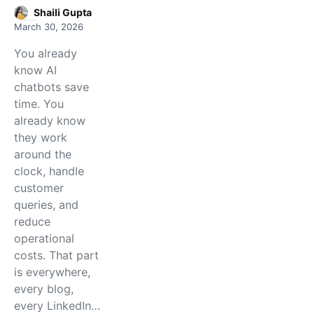
Shaili Gupta
March 30, 2026
You already
know AI
chatbots save
time. You
already know
they work
around the
clock, handle
customer
queries, and
reduce
operational
costs. That part
is everywhere,
every blog,
every LinkedIn…