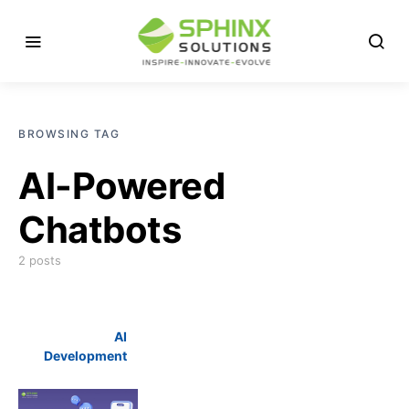
BROWSING TAG
AI-Powered
Chatbots
2 posts
AI
Development