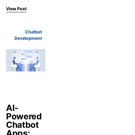
View Post
Chatbot
Development
AI-
Powered
Chatbot
Apps: