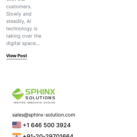
customers.
Slowly and
steadily, AI
technology is
taking over the
digital space…
View Post
sales@sphinx-solution.com
+1 646 500 3924
+91-20-29701664