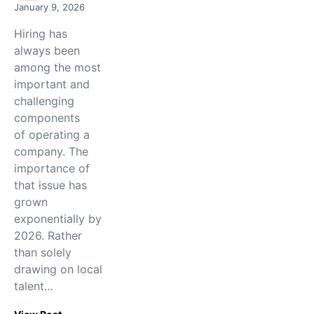
January 9, 2026
Hiring has
always been
among the most
important and
challenging
components
of operating a
company. The
importance of
that issue has
grown
exponentially by
2026. Rather
than solely
drawing on local
talent…