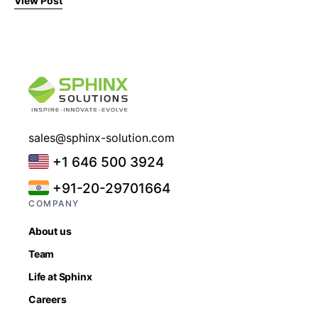
View Post
sales@sphinx-solution.com
+1 646 500 3924
+91-20-29701664
COMPANY
About us
Team
Life at Sphinx
Careers