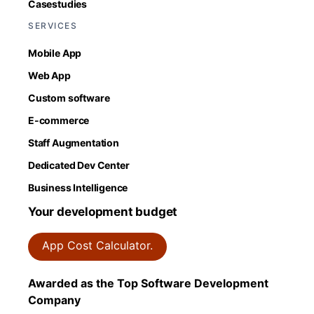
Casestudies
SERVICES
Mobile App
Web App
Custom software
E-commerce
Staff Augmentation
Dedicated Dev Center
Business Intelligence
Your development budget
App Cost Calculator.
Awarded as the Top Software Development
Company