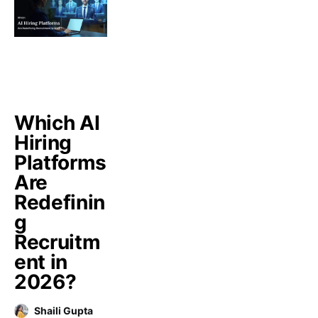
Which AI
Hiring
Platforms
Are
Redefinin
g
Recruitm
ent in
2026?
Shaili Gupta