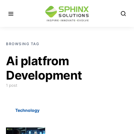
BROWSING TAG
Ai platfrom
Development
1 post
Technology