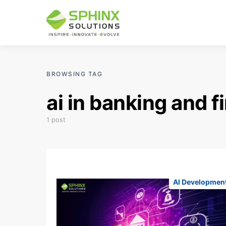
BROWSING TAG
ai in banking and 
1 post
AI Developmen