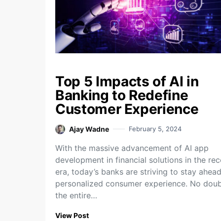
Top 5 Impacts of AI in
Banking to Redefine
Customer Experience
Ajay Wadne
February 5, 2024
With the massive advancement of AI app
development in financial solutions in the rec
era, today’s banks are striving to stay ahead
personalized consumer experience. No doub
the entire…
View Post