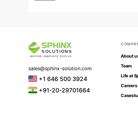
COMPA
About u
Team
sales@sphinx-solution.com
Life at 
+1 646 500 3924
Careers
+91-20-29701664
Casestu