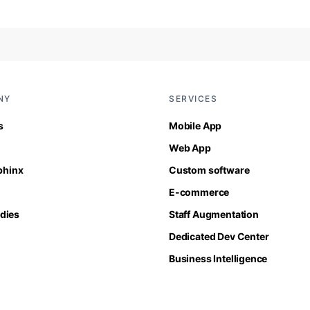
NY
SERVICES
s
Mobile App
Web App
Sphinx
Custom software
E-commerce
dies
Staff Augmentation
Dedicated Dev Center
Business Intelligence