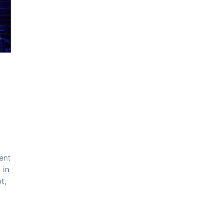
ent
 in
t,