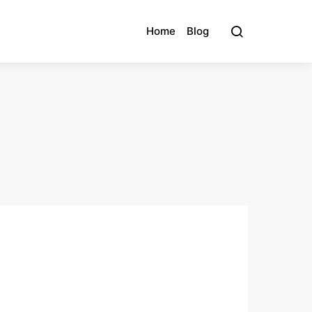
Home
Blog