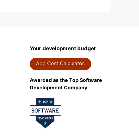
Your development budget
App Cost Calculator.
Awarded as the Top Software
Development Company