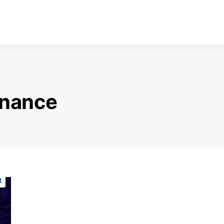
finance
t