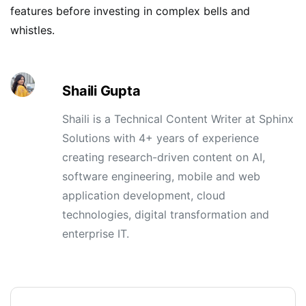
features before investing in complex bells and
whistles.
Shaili Gupta
Shaili is a Technical Content Writer at Sphinx
Solutions with 4+ years of experience
creating research-driven content on AI,
software engineering, mobile and web
application development, cloud
technologies, digital transformation and
enterprise IT.