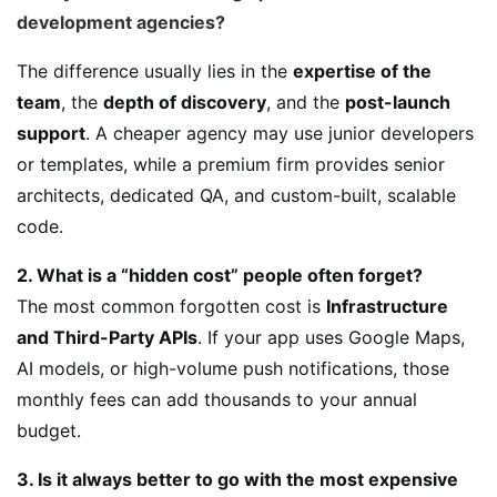
development agencies?
The difference usually lies in the
expertise of the
team
, the
depth of discovery
, and the
post-launch
support
. A cheaper agency may use junior developers
or templates, while a premium firm provides senior
architects, dedicated QA, and custom-built, scalable
code.
2. What is a “hidden cost” people often forget?
The most common forgotten cost is
Infrastructure
and Third-Party APIs
. If your app uses Google Maps,
AI models, or high-volume push notifications, those
monthly fees can add thousands to your annual
budget.
3. Is it always better to go with the most expensive