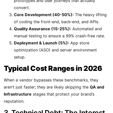
prototypes and user journeys that actually
convert.
Core Development (40-50%):
The heavy lifting
of coding the front-end, back-end, and APIs.
Quality Assurance (15-25%):
Automated and
manual testing to ensure a 99% crash-free rate.
Deployment & Launch (5%):
App store
optimization (ASO) and server environment
setup.
Typical Cost Ranges in 2026
When a vendor bypasses these benchmarks, they
aren’t just faster; they are likely skipping the
QA and
Infrastructure
stages that protect your brand’s
reputation.
3. Technical Debt: The Interest