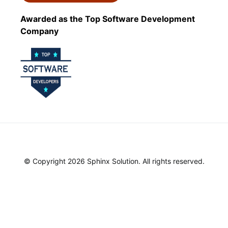
Awarded as the Top Software Development
Company
© Copyright 2026 Sphinx Solution. All rights reserved.