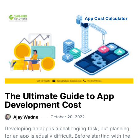
App Cost Calculator
The Ultimate Guide to App
Development Cost
Ajay Wadne
October 20, 2022
Developing an app is a challenging task, but planning
for an app is equally difficult. Before starting with the