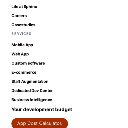
Life at Sphinx
Careers
Casestudies
SERVICES
Mobile App
Web App
Custom software
E-commerce
Staff Augmentation
Dedicated Dev Center
Business Intelligence
Your development budget
App Cost Calculator.