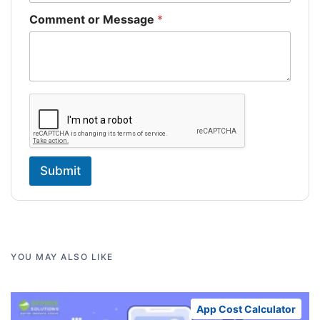
Comment or Message
*
Submit
YOU MAY ALSO LIKE
App Cost Calculator