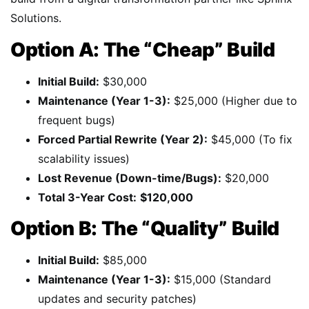
Solutions.
Option A: The “Cheap” Build
Initial Build:
$30,000
Maintenance (Year 1-3):
$25,000 (Higher due to
frequent bugs)
Forced Partial Rewrite (Year 2):
$45,000 (To fix
scalability issues)
Lost Revenue (Down-time/Bugs):
$20,000
Total 3-Year Cost:
$120,000
Option B: The “Quality” Build
Initial Build:
$85,000
Maintenance (Year 1-3):
$15,000 (Standard
updates and security patches)