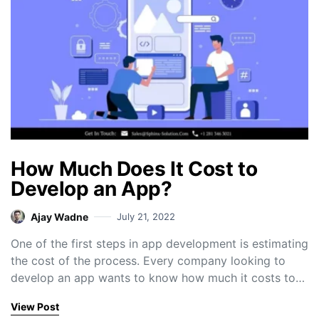
How Much Does It Cost to
Develop an App?
Ajay Wadne
July 21, 2022
One of the first steps in app development is estimating
the cost of the process. Every company looking to
develop an app wants to know how much it costs to…
View Post