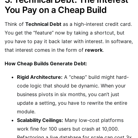
You Pay on a Cheap Build
Think of
Technical Debt
as a high-interest credit card.
You get the “feature” now by taking a shortcut, but
you have to pay it back later with interest. In software,
that interest comes in the form of
rework
.
How Cheap Builds Generate Debt:
Rigid Architecture:
A “cheap” build might hard-
code logic that should be dynamic. When your
business pivots in six months, you can’t just
update a setting, you have to rewrite the entire
module.
Scalability Ceilings:
Many low-cost platforms
work fine for 100 users but crash at 10,000.
Refactoring a live database for scale can cost 3x