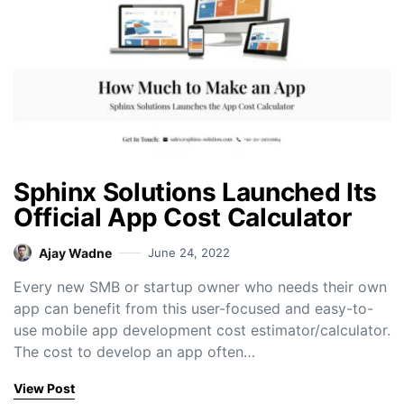
Sphinx Solutions Launched Its
Official App Cost Calculator
Ajay Wadne
June 24, 2022
Every new SMB or startup owner who needs their own
app can benefit from this user-focused and easy-to-
use mobile app development cost estimator/calculator.
The cost to develop an app often…
View Post