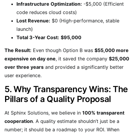
Infrastructure Optimization:
-$5,000 (Efficient
code reduces cloud costs)
Lost Revenue:
$0 (High-performance, stable
launch)
Total 3-Year Cost:
$95,000
The Result:
Even though Option B was
$55,000 more
expensive on day one
, it saved the company
$25,000
over three years
and provided a significantly better
user experience.
5. Why Transparency Wins: The
Pillars of a Quality Proposal
At Sphinx Solutions, we believe in
100% transparent
cooperation
. A quality estimate shouldn’t just be a
number; it should be a roadmap to your ROI. When