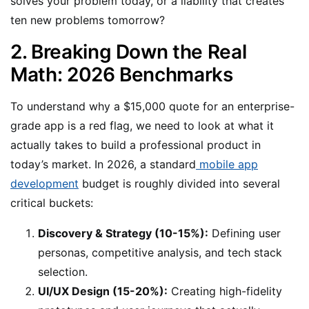
solves your problem today, or a liability that creates
ten new problems tomorrow?
2. Breaking Down the Real
Math: 2026 Benchmarks
To understand why a $15,000 quote for an enterprise-
grade app is a red flag, we need to look at what it
actually takes to build a professional product in
today’s market. In 2026, a standard
mobile app
development
budget is roughly divided into several
critical buckets:
Discovery & Strategy (10-15%):
Defining user
personas, competitive analysis, and tech stack
selection.
UI/UX Design (15-20%):
Creating high-fidelity