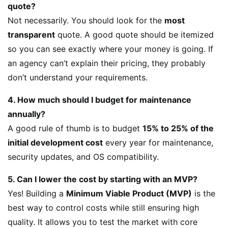
quote?
Not necessarily. You should look for the
most
transparent
quote. A good quote should be itemized
so you can see exactly where your money is going. If
an agency can’t explain their pricing, they probably
don’t understand your requirements.
4. How much should I budget for maintenance
annually?
A good rule of thumb is to budget
15% to 25% of the
initial development cost
every year for maintenance,
security updates, and OS compatibility.
5. Can I lower the cost by starting with an MVP?
Yes! Building a
Minimum Viable Product (MVP)
is the
best way to control costs while still ensuring high
quality. It allows you to test the market with core