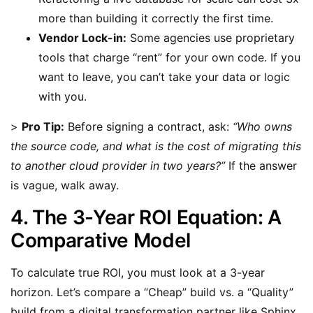
more than building it correctly the first time.
Vendor Lock-in:
Some agencies use proprietary
tools that charge “rent” for your own code. If you
want to leave, you can’t take your data or logic
with you.
>
Pro Tip:
Before signing a contract, ask:
“Who owns
the source code, and what is the cost of migrating this
to another cloud provider in two years?”
If the answer
is vague, walk away.
4. The 3-Year ROI Equation: A
Comparative Model
To calculate true ROI, you must look at a 3-year
horizon. Let’s compare a “Cheap” build vs. a “Quality”
build from a digital transformation partner like Sphinx