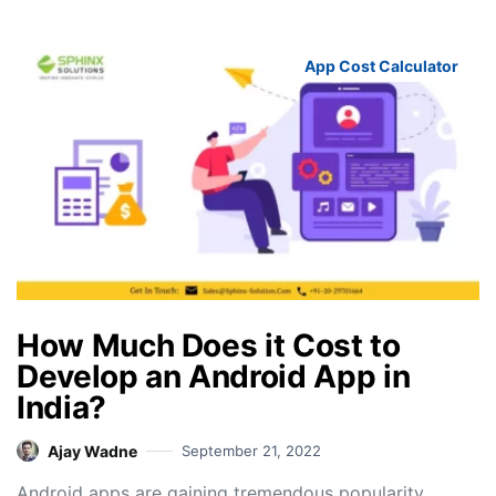
App Cost Calculator
How Much Does it Cost to
Develop an Android App in
India?
Ajay Wadne
September 21, 2022
Android apps are gaining tremendous popularity