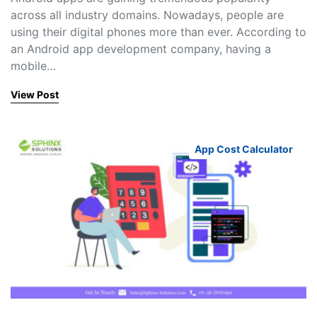
across all industry domains. Nowadays, people are
using their digital phones more than ever. According to
an Android app development company, having a
mobile…
View Post
App Cost Calculator