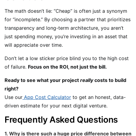
The math doesn’t lie: “Cheap” is often just a synonym
for “incomplete.” By choosing a partner that prioritizes
transparency and long-term architecture, you aren’t
just spending money, you’re investing in an asset that
will appreciate over time.
Don’t let a low sticker price blind you to the high cost
of failure.
Focus on the ROI, not just the bill.
Ready to see what your project
really
costs to build
right?
Use our
App Cost Calculator
to get an honest, data-
driven estimate for your next digital venture.
Frequently Asked Questions
1. Why is there such a huge price difference between