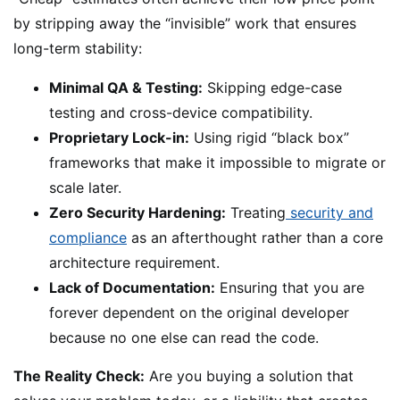
by stripping away the “invisible” work that ensures
long-term stability:
Minimal QA & Testing:
Skipping edge-case
testing and cross-device compatibility.
Proprietary Lock-in:
Using rigid “black box”
frameworks that make it impossible to migrate or
scale later.
Zero Security Hardening:
Treating
security and
compliance
as an afterthought rather than a core
architecture requirement.
Lack of Documentation:
Ensuring that you are
forever dependent on the original developer
because no one else can read the code.
The Reality Check:
Are you buying a solution that