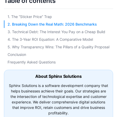
Table of contents
1. The “Sticker Price” Trap
2. Breaking Down the Real Math: 2026 Benchmarks
3. Technical Debt: The Interest You Pay on a Cheap Build
4. The 3-Year ROI Equation: A Comparative Model
5. Why Transparency Wins: The Pillars of a Quality Proposal
Conclusion
Frequently Asked Questions
About Sphinx Solutions
Sphinx Solutions is a software development company that
helps businesses achieve their goals. Our strategies are
the intersection of technological expertise and customer
experience. We deliver comprehensive digital solutions
that improve ROI, retain customers and drive business
profitability.