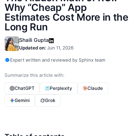
Why “Cheap” App
Estimates Cost More in the
Long Run
Shaili Gupta
Updated on:
Jun 11, 2026
Expert written and reviewed by Sphinx team
Summarize this article with:
ChatGPT
Perplexity
Claude
Gemini
Grok