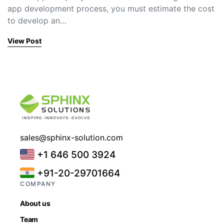
app development process, you must estimate the cost
to develop an…
View Post
sales@sphinx-solution.com
+1 646 500 3924
+91-20-29701664
COMPANY
About us
Team