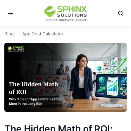
Blog
›
App Cost Calculator
The Hidden Math of ROI: