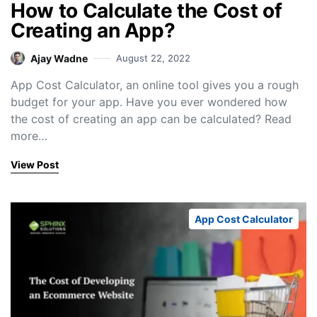
How to Calculate the Cost of
Creating an App?
Ajay Wadne
August 22, 2022
App Cost Calculator, an online tool gives you a rough
budget for your app. Have you ever wondered how
the cost of creating an app can be calculated? Read
more…
View Post
App Cost Calculator