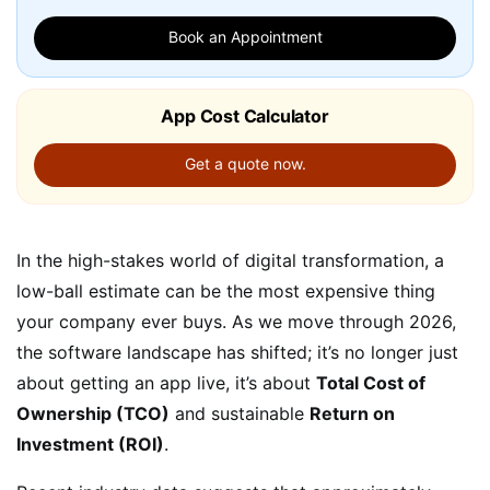
Book an Appointment
App Cost Calculator
Get a quote now.
In the high-stakes world of digital transformation, a
low-ball estimate can be the most expensive thing
your company ever buys. As we move through 2026,
the software landscape has shifted; it’s no longer just
about getting an app live, it’s about
Total Cost of
Ownership (TCO)
and sustainable
Return on
Investment (ROI)
.