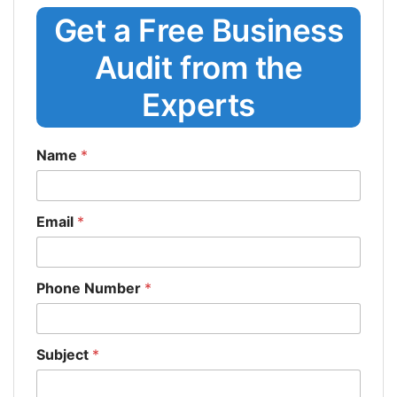
Get a Free Business
Audit from the
Experts
Name
*
Email
*
Phone Number
*
Subject
*