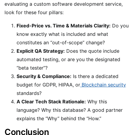
evaluating a custom software development service,
look for these four pillars:
Fixed-Price vs. Time & Materials Clarity:
Do you
know exactly what is included and what
constitutes an “out-of-scope” change?
Explicit QA Strategy:
Does the quote include
automated testing, or are you the designated
“beta tester”?
Security & Compliance:
Is there a dedicated
budget for GDPR, HIPAA, or
Blockchain security
standards?
A Clear Tech Stack Rationale:
Why this
language? Why this database? A good partner
explains the “Why” behind the “How.”
Conclusion