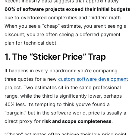
Recent industry data suggests that approximately
60% of software projects exceed their initial budgets
due to overlooked complexities and “hidden” math.
When you see a “cheap” estimate, you aren’t seeing a
discount; you are often seeing a deferred payment
plan for technical debt.
1. The “Sticker Price” Trap
It happens in every boardroom: you’re comparing
three quotes for a new
custom software development
project. Two estimates sit in the same professional
range, while the third is significantly lower, perhaps
40% less. It’s tempting to think you’ve found a
“bargain,” but in the software world, price is usually a
direct proxy for
risk and scope completeness
.
“Cheap” estimates often achieve their low price point