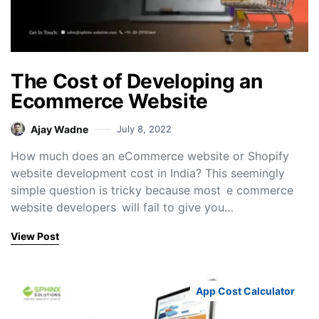
The Cost of Developing an
Ecommerce Website
Ajay Wadne
July 8, 2022
How much does an eCommerce website or Shopify
website development cost in India? This seemingly
simple question is tricky because most e commerce
website developers will fail to give you…
View Post
App Cost Calculator