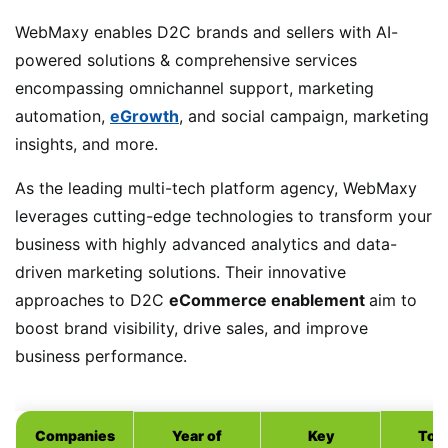
WebMaxy enables D2C brands and sellers with AI-
powered solutions & comprehensive services
encompassing omnichannel support, marketing
automation,
eGrowth
, and social campaign, marketing
insights, and more.
As the leading multi-tech platform agency, WebMaxy
leverages cutting-edge technologies to transform your
business with highly advanced analytics and data-
driven marketing solutions. Their innovative
approaches to D2C
eCommerce enablement
aim to
boost brand visibility, drive sales, and improve
business performance.
Companies
Year of
Key
Top