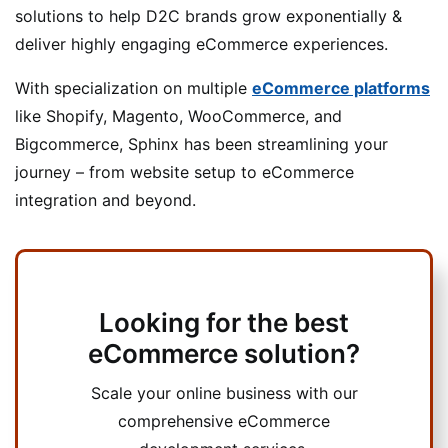
solutions to help D2C brands grow exponentially &
deliver highly engaging eCommerce experiences.
With specialization on multiple
eCommerce platforms
like Shopify, Magento, WooCommerce, and
Bigcommerce, Sphinx has been streamlining your
journey – from website setup to eCommerce
integration and beyond.
Looking for the best
eCommerce solution?
Scale your online business with our
comprehensive eCommerce