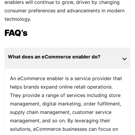
enablers will continue to grow, driven by changing
consumer preferences and advancements in modern
technology.
FAQ’s
What does an eCommerce enabler do?
An eCommerce enabler is a service provider that
helps brands expand online retail operations.
They provide a range of services including store
management, digital marketing, order fulfillment,
supply chain management, customer service
management, and so on. By leveraging their
solutions, eCommerce businesses can focus on