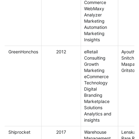
Commerce
WebMaxy
Analyzer
Marketing
Automation
Marketing
Insights
GreenHonchos
2012
eRetail
Ayouthv
Consulting
Snitch
Growth
Maspar
Marketing
Gritston
eCommerce
Technology
Digital
Branding
Marketplace
Solutions
Analytics and
insights
Shiprocket
2017
Warehouse
Lenskart
Management
Rare Rab