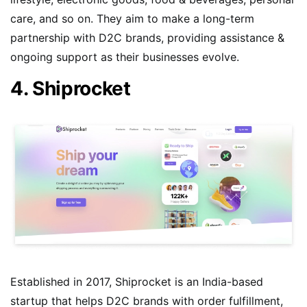
care, and so on. They aim to make a long-term
partnership with D2C brands, providing assistance &
ongoing support as their businesses evolve.
4. Shiprocket
Established in 2017, Shiprocket is an India-based
startup that helps D2C brands with order fulfillment,