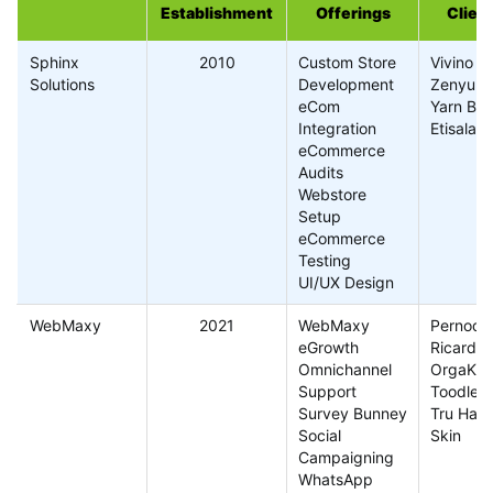
Establishment
Offerings
Clien
Sphinx
2010
Custom Store
Vivino
Solutions
Development
Zenyum
eCom
Yarn Ba
Integration
Etisalat
eCommerce
Audits
Webstore
Setup
eCommerce
Testing
UI/UX Design
WebMaxy
2021
WebMaxy
Pernod
eGrowth
Ricard
Omnichannel
OrgaKar
Support
Toodleg
Survey Bunney
Tru Hair
Social
Skin
Campaigning
WhatsApp