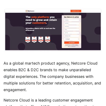
As a global martech product agency, Netcore Cloud
enables B2C & D2C brands to make unparalleled
digital experiences. The company businesses with
multiple solutions for better retention, acquisition, and
engagement.
Netcore Cloud is a leading customer engagement