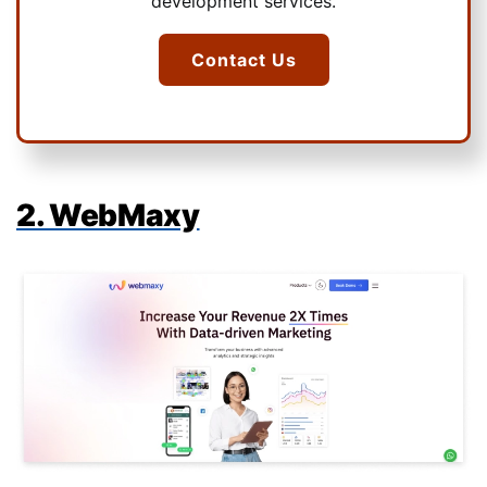
development services.
Contact Us
2. WebMaxy