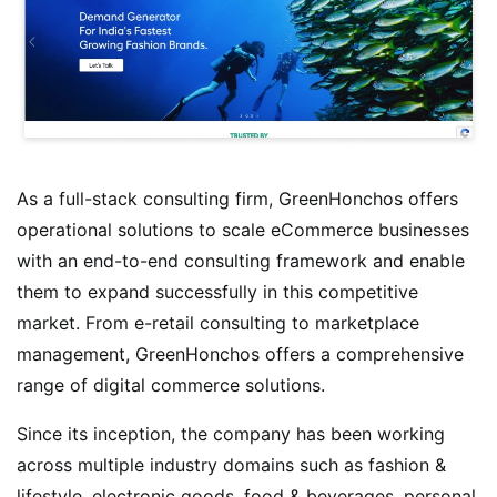
As a full-stack consulting firm, GreenHonchos offers
operational solutions to scale eCommerce businesses
with an end-to-end consulting framework and enable
them to expand successfully in this competitive
market. From e-retail consulting to marketplace
management, GreenHonchos offers a comprehensive
range of digital commerce solutions.
Since its inception, the company has been working
across multiple industry domains such as fashion &
lifestyle, electronic goods, food & beverages, personal