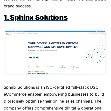
brand success.
1. Sphinx Solutions
Sphinx Solutions is an ISO-certified full-stack D2C
eCommerce enabler, empowering businesses to build
& precisely optimize their online sales channels. The
company offers comprehensive digital & operational