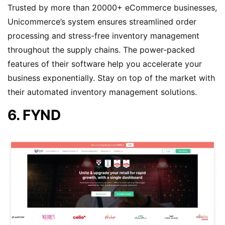
Trusted by more than 20000+ eCommerce businesses,
Unicommerce’s system ensures streamlined order
processing and stress-free inventory management
throughout the supply chains. The power-packed
features of their software help you accelerate your
business exponentially. Stay on top of the market with
their automated inventory management solutions.
6. FYND