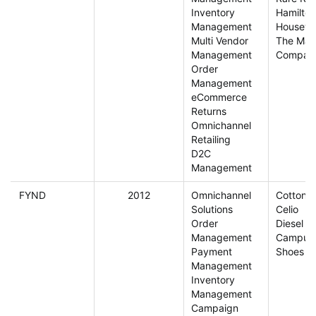
Inventory
Hamilton
Management
Housewa
Multi Vendor
The Man
Management
Compan
Order
Management
eCommerce
Returns
Omnichannel
Retailing
D2C
Management
FYND
2012
Omnichannel
Cottonw
Solutions
Celio
Order
Diesel
Management
Campus
Payment
Shoes
Management
Inventory
Management
Campaign