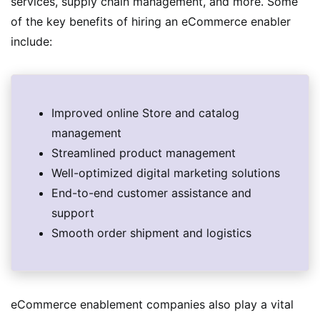
services, supply chain management, and more. Some
of the key benefits of hiring an eCommerce enabler
include:
Improved online Store and catalog
management
Streamlined product management
Well-optimized digital marketing solutions
End-to-end customer assistance and
support
Smooth order shipment and logistics
eCommerce enablement companies also play a vital