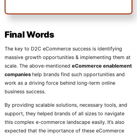
Final Words
The key to D2C eCommerce success is identifying
massive growth opportunities & implementing them at
scale. The above-mentioned
eCommerce enablement
companies
help brands find such opportunities and
work as a driving force behind long-term online
business success.
By providing scalable solutions, necessary tools, and
support, they helped brands of all sizes to navigate
this complex e-commerce landscape easily. It’s also
expected that the importance of these eCommerce