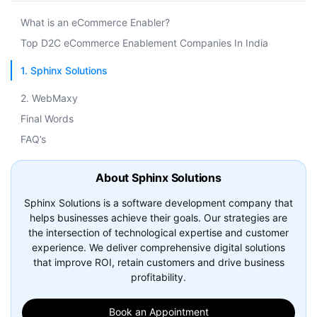
What is an eCommerce Enabler?
Top D2C eCommerce Enablement Companies In India
1. Sphinx Solutions
2. WebMaxy
Final Words
FAQ’s
About Sphinx Solutions
Sphinx Solutions is a software development company that
helps businesses achieve their goals. Our strategies are
the intersection of technological expertise and customer
experience. We deliver comprehensive digital solutions
that improve ROI, retain customers and drive business
profitability.
Book an Appointment