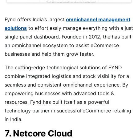
Fynd offers India’s largest
omnichannel management
solutions
to effortlessly manage everything with a just
single panel dashboard. Founded in 2012, the has built
an omnichannel ecosystem to assist eCommerce
businesses and help them grow faster.
The cutting-edge technological solutions of FYND
combine integrated logistics and stock visibility for a
seamless and consistent omnichannel experience. By
empowering businesses with advanced tools &
resources, Fynd has built itself as a powerful
technology partner in successful eCommerce retailing
in India.
7. Netcore Cloud