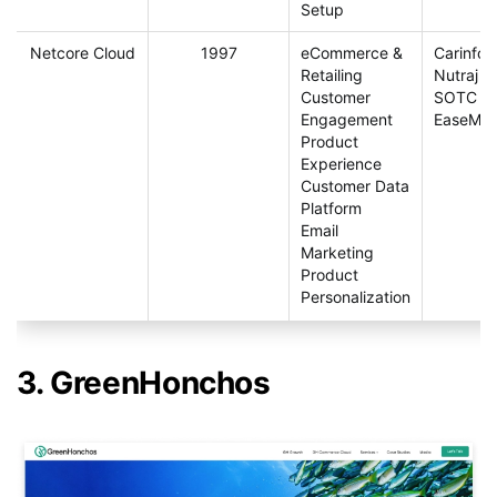
Setup
Netcore Cloud
1997
eCommerce &
Carinfo
Retailing
Nutraj
Customer
SOTC
Engagement
EaseMyT
Product
Experience
Customer Data
Platform
Email
Marketing
Product
Personalization
3. GreenHonchos