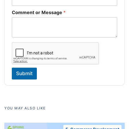
Comment or Message
*
Submit
YOU MAY ALSO LIKE