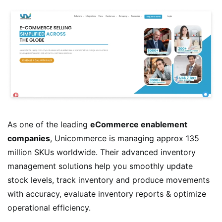
As one of the leading
eCommerce enablement
companies
, Unicommerce is managing approx 135
million SKUs worldwide. Their advanced inventory
management solutions help you smoothly update
stock levels, track inventory and produce movements
with accuracy, evaluate inventory reports & optimize
operational efficiency.