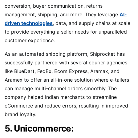
conversion, buyer communication, returns
management, shipping, and more. They leverage
AI-
driven technologies
, data, and supply chains at scale
to provide everything a seller needs for unparalleled
customer experience.
As an automated shipping platform, Shiprocket has
successfully partnered with several courier agencies
like BlueDart, FedEx, Ecom Express, Aramax, and
Aramex to offer an all-in-one solution where e-tailers
can manage multi-channel orders smoothly. The
company helped Indian merchants to streamline
eCommerce and reduce errors, resulting in improved
brand loyalty.
5. Unicommerce: