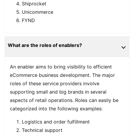
Shiprocket
Unicommerce
FYND
What are the roles of enablers?
An enabler aims to bring visibility to efficient
eCommerce business development. The major
roles of these service providers involve
supporting small and big brands in several
aspects of retail operations. Roles can easily be
categorized into the following examples:
Logistics and order fulfillment
Technical support