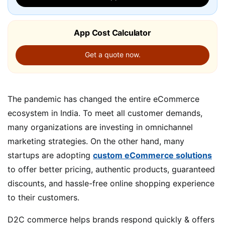
App Cost Calculator
Get a quote now.
The pandemic has changed the entire eCommerce
ecosystem in India. To meet all customer demands,
many organizations are investing in omnichannel
marketing strategies. On the other hand, many
startups are adopting
custom eCommerce solutions
to offer better pricing, authentic products, guaranteed
discounts, and hassle-free online shopping experience
to their customers.
D2C commerce helps brands respond quickly & offers