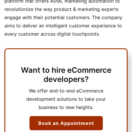
platform that offers AI/ML marketing automation to
revolutionize the way product & marketing experts
engage with their potential customers. The company
aims to deliver an intelligent customer experience to
every customer across digital touchpoints.
Want to hire eCommerce
developers?
We offer end-to-end eCommerce
development solutions to take your
business to new heights.
Book an Appointment