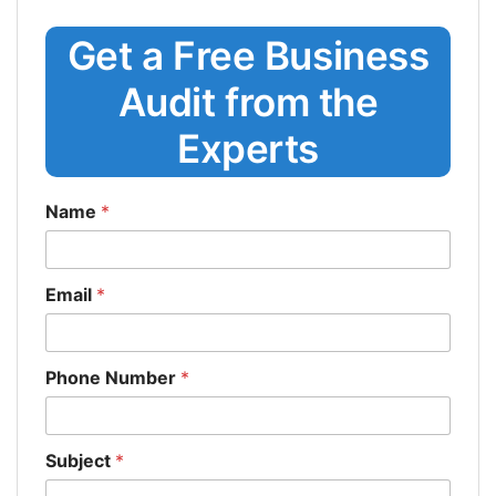
Get a Free Business
Audit from the
Experts
Name
*
Email
*
Phone Number
*
Subject
*