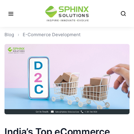
Blog
›
E-Commerce Development
India’s Top eCommerce