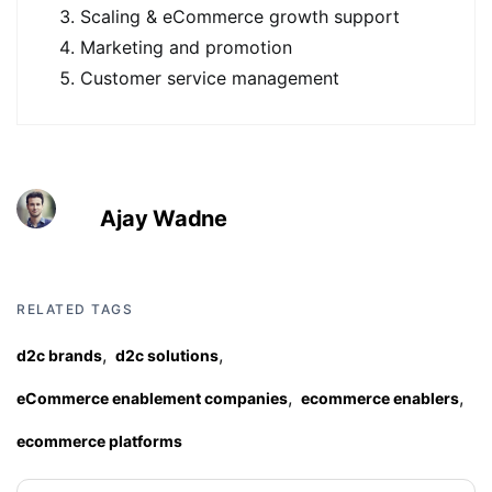
Scaling & eCommerce growth support
Marketing and promotion
Customer service management
Ajay Wadne
RELATED TAGS
,
,
d2c brands
d2c solutions
,
,
eCommerce enablement companies
ecommerce enablers
ecommerce platforms