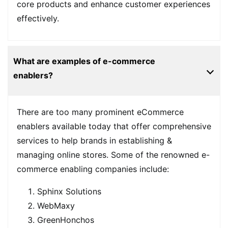
core products and enhance customer experiences
effectively.
What are examples of e-commerce
enablers?
There are too many prominent eCommerce
enablers available today that offer comprehensive
services to help brands in establishing &
managing online stores. Some of the renowned e-
commerce enabling companies include:
Sphinx Solutions
WebMaxy
GreenHonchos