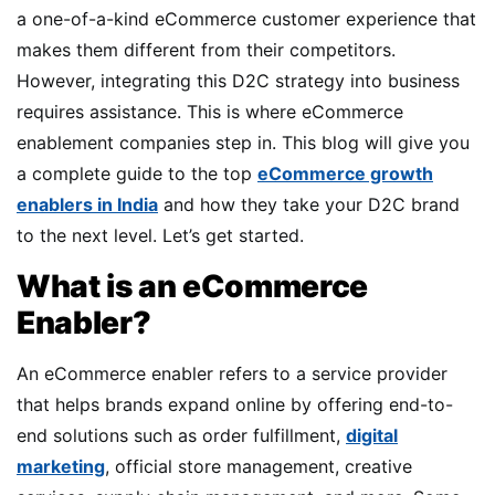
a one-of-a-kind eCommerce customer experience that
makes them different from their competitors.
However, integrating this D2C strategy into business
requires assistance. This is where eCommerce
enablement companies step in. This blog will give you
a complete guide to the top
eCommerce growth
enablers in India
and how they take your D2C brand
to the next level. Let’s get started.
What is an eCommerce
Enabler?
An eCommerce enabler refers to a service provider
that helps brands expand online by offering end-to-
end solutions such as order fulfillment,
digital
marketing
, official store management, creative