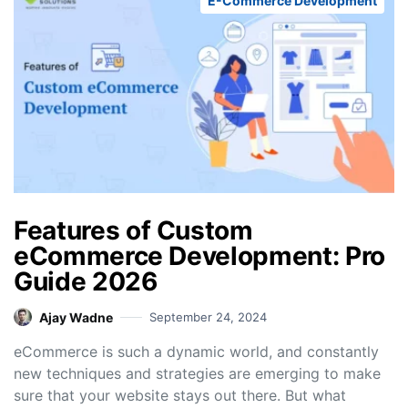
E-Commerce Development
Features of Custom
eCommerce Development: Pro
Guide 2026
Ajay Wadne
September 24, 2024
eCommerce is such a dynamic world, and constantly
new techniques and strategies are emerging to make
sure that your website stays out there. But what