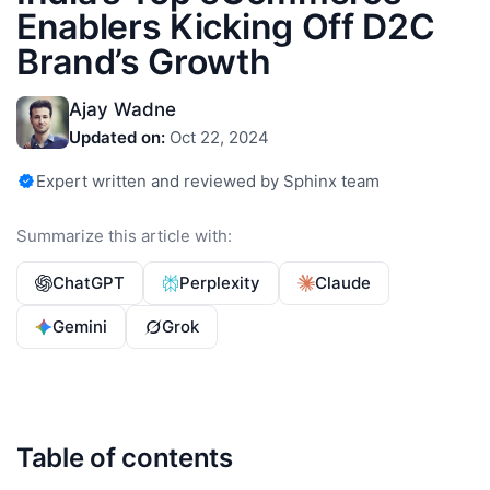
Enablers Kicking Off D2C
Brand’s Growth
Ajay Wadne
Updated on:
Oct 22, 2024
Expert written and reviewed by Sphinx team
Summarize this article with:
ChatGPT
Perplexity
Claude
Gemini
Grok
Table of contents