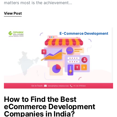
matters most is the achievement…
View Post
E-Commerce Development
How to Find the Best
eCommerce Development
Companies in India?