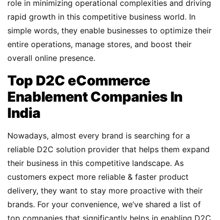
role in minimizing operational complexities and driving
rapid growth in this competitive business world. In
simple words, they enable businesses to optimize their
entire operations, manage stores, and boost their
overall online presence.
Top D2C eCommerce
Enablement Companies In
India
Nowadays, almost every brand is searching for a
reliable D2C solution provider that helps them expand
their business in this competitive landscape. As
customers expect more reliable & faster product
delivery, they want to stay more proactive with their
brands. For your convenience, we’ve shared a list of
top companies that significantly helps in enabling D2C