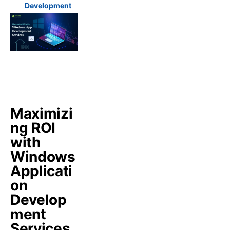
Development
Maximizi
ng ROI
with
Windows
Applicati
on
Develop
ment
Services