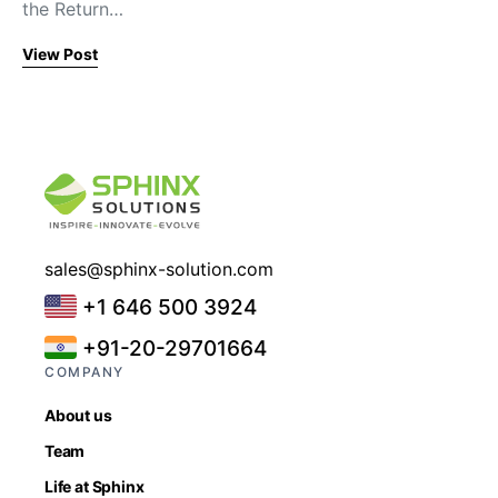
the Return…
View Post
sales@sphinx-solution.com
+1 646 500 3924
+91-20-29701664
COMPANY
About us
Team
Life at Sphinx