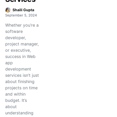
Shaili Gupta
September 5, 2024
Whether you’re a
software
developer,
project manager,
or executive,
success in Web
app
development
services isn’t just
about finishing
projects on time
and within
budget. It’s
about
understanding