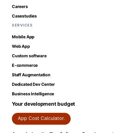
Careers
Casestudies
SERVICES
Mobile App
Web App
Custom software
E-commerce
Staff Augmentation
Dedicated Dev Center
Business Intelligence
Your development budget
App Cost Calculator.