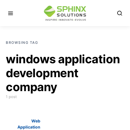
BROWSING TAG
windows application
development
company
1 post
Web
Application