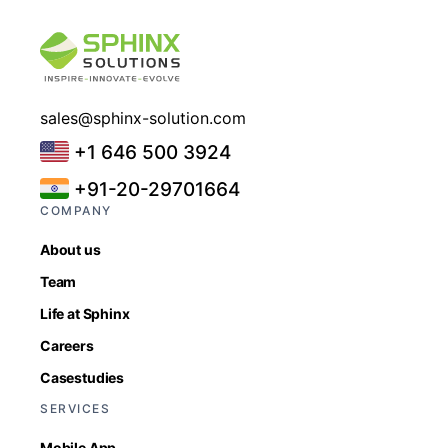
sales@sphinx-solution.com
+1 646 500 3924
+91-20-29701664
COMPANY
About us
Team
Life at Sphinx
Careers
Casestudies
SERVICES
Mobile App