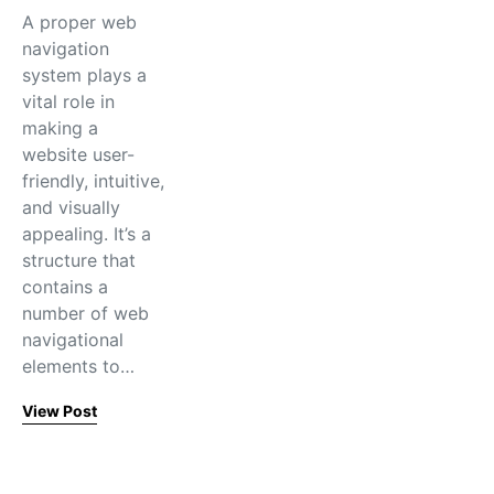
A proper web
navigation
system plays a
vital role in
making a
website user-
friendly, intuitive,
and visually
appealing. It’s a
structure that
contains a
number of web
navigational
elements to…
View Post