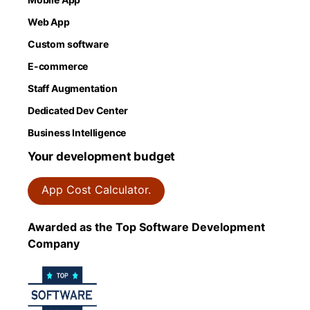
Web App
Custom software
E-commerce
Staff Augmentation
Dedicated Dev Center
Business Intelligence
Your development budget
App Cost Calculator.
Awarded as the Top Software Development
Company