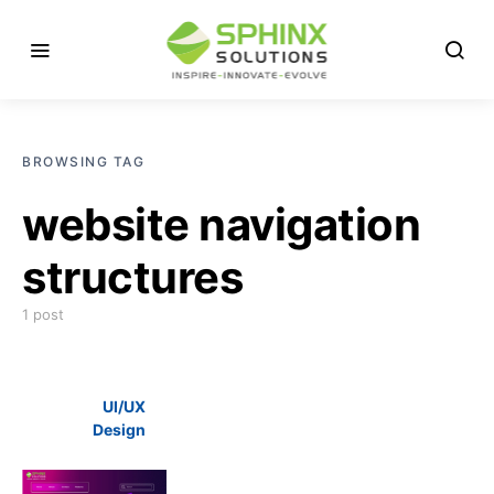
BROWSING TAG
website navigation
structures
1 post
UI/UX
Design