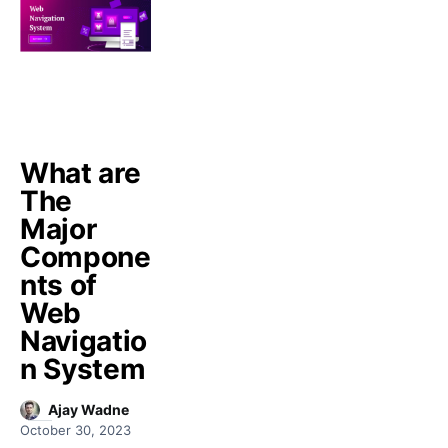
What are
The
Major
Compone
nts of
Web
Navigatio
n System
Ajay Wadne
October 30, 2023