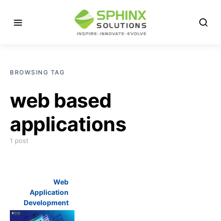
BROWSING TAG
web based
applications
1 post
Web
Application
Development