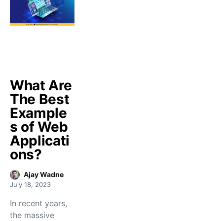
What Are
The Best
Example
s of Web
Applicati
ons?
Ajay Wadne
July 18, 2023
In recent years,
the massive