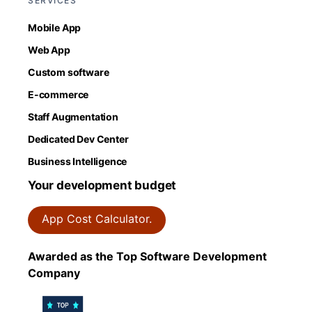
SERVICES
Mobile App
Web App
Custom software
E-commerce
Staff Augmentation
Dedicated Dev Center
Business Intelligence
Your development budget
App Cost Calculator.
Awarded as the Top Software Development
Company