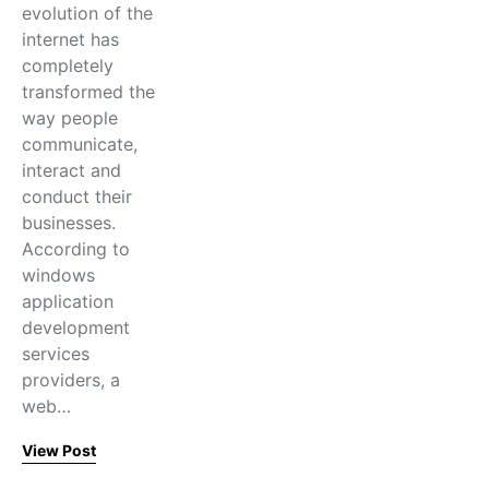
evolution of the
internet has
completely
transformed the
way people
communicate,
interact and
conduct their
businesses.
According to
windows
application
development
services
providers, a
web…
View Post