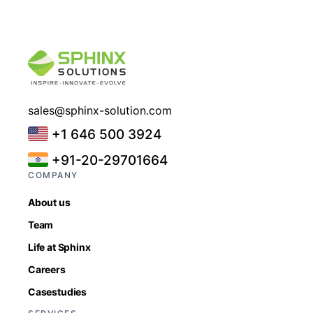
sales@sphinx-solution.com
+1 646 500 3924
+91-20-29701664
COMPANY
About us
Team
Life at Sphinx
Careers
Casestudies