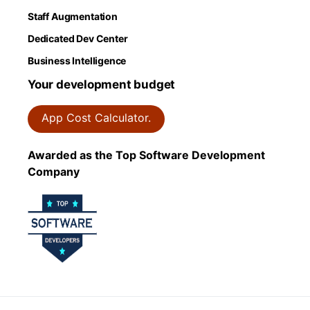
Staff Augmentation
Dedicated Dev Center
Business Intelligence
Your development budget
App Cost Calculator.
Awarded as the Top Software Development
Company