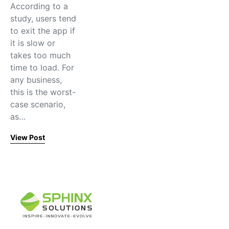
According to a
study, users tend
to exit the app if
it is slow or
takes too much
time to load. For
any business,
this is the worst-
case scenario,
as…
View Post