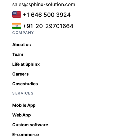
sales@sphinx-solution.com
+1 646 500 3924
+91-20-29701664
COMPANY
About us
Team
Life at Sphinx
Careers
Casestudies
SERVICES
Mobile App
Web App
Custom software
E-commerce