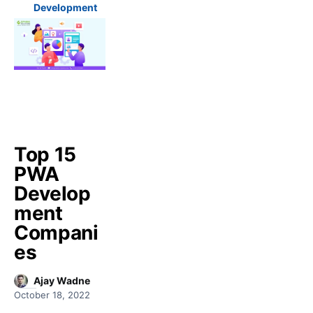
Development
Top 15
PWA
Develop
ment
Compani
es
Ajay Wadne
October 18, 2022