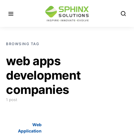
BROWSING TAG
web apps
development
companies
1 post
Web
Application