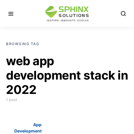
BROWSING TAG
web app
development stack in
2022
1 post
App
Development