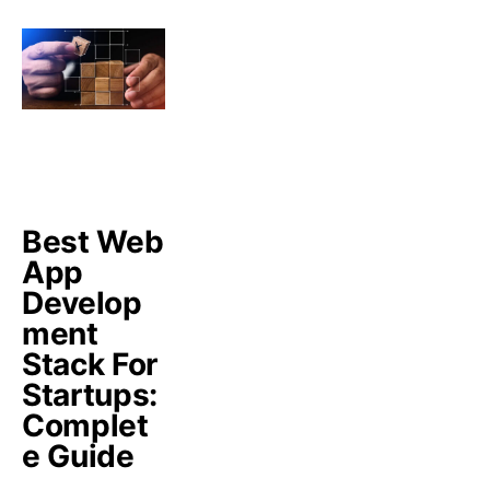
Best Web
App
Develop
ment
Stack For
Startups:
Complet
e Guide