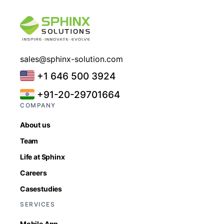
sales@sphinx-solution.com
+1 646 500 3924
+91-20-29701664
COMPANY
About us
Team
Life at Sphinx
Careers
Casestudies
SERVICES
Mobile App