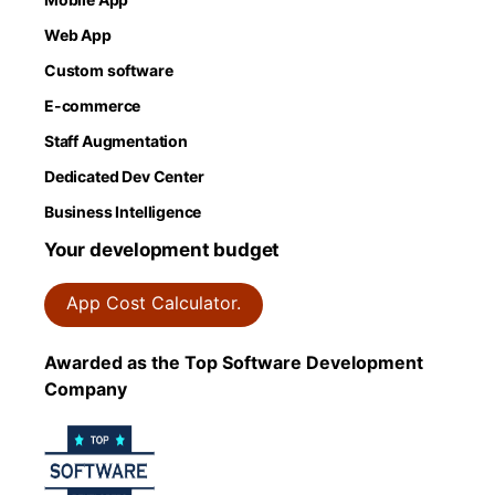
Web App
Custom software
E-commerce
Staff Augmentation
Dedicated Dev Center
Business Intelligence
Your development budget
App Cost Calculator.
Awarded as the Top Software Development
Company