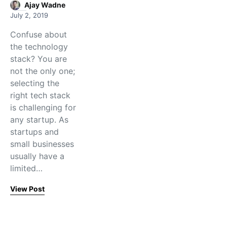
Ajay Wadne
July 2, 2019
Confuse about
the technology
stack? You are
not the only one;
selecting the
right tech stack
is challenging for
any startup. As
startups and
small businesses
usually have a
limited…
View Post