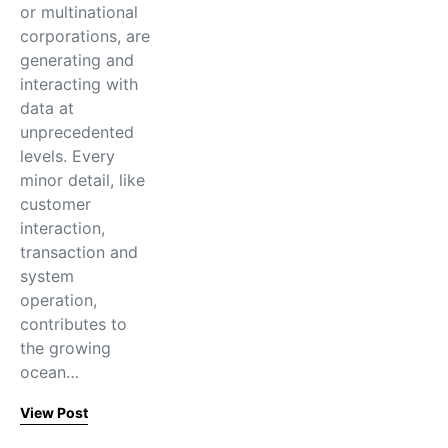
or multinational
corporations, are
generating and
interacting with
data at
unprecedented
levels. Every
minor detail, like
customer
interaction,
transaction and
system
operation,
contributes to
the growing
ocean…
View Post