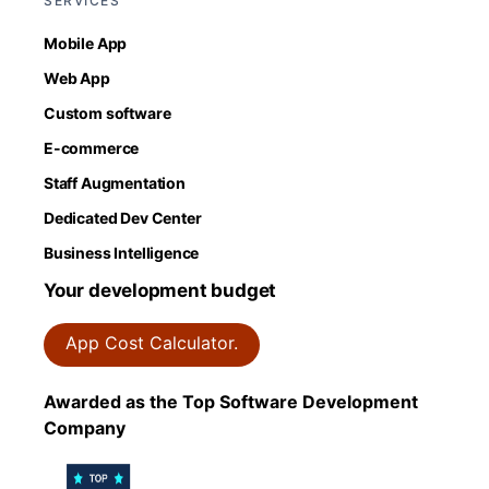
SERVICES
Mobile App
Web App
Custom software
E-commerce
Staff Augmentation
Dedicated Dev Center
Business Intelligence
Your development budget
App Cost Calculator.
Awarded as the Top Software Development
Company