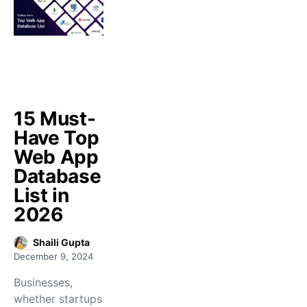
15 Must-
Have Top
Web App
Database
List in
2026
Shaili Gupta
December 9, 2024
Businesses,
whether startups