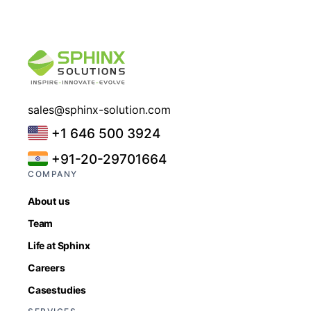
sales@sphinx-solution.com
+1 646 500 3924
+91-20-29701664
COMPANY
About us
Team
Life at Sphinx
Careers
Casestudies