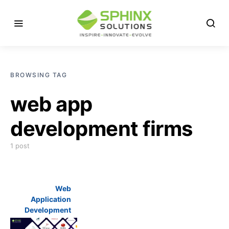
BROWSING TAG
web app
development firms
1 post
Web
Application
Development