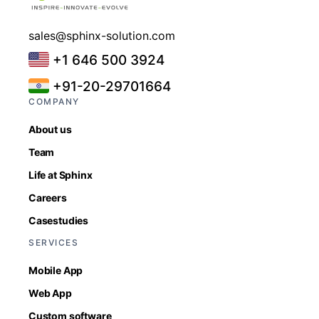
sales@sphinx-solution.com
+1 646 500 3924
+91-20-29701664
COMPANY
About us
Team
Life at Sphinx
Careers
Casestudies
SERVICES
Mobile App
Web App
Custom software