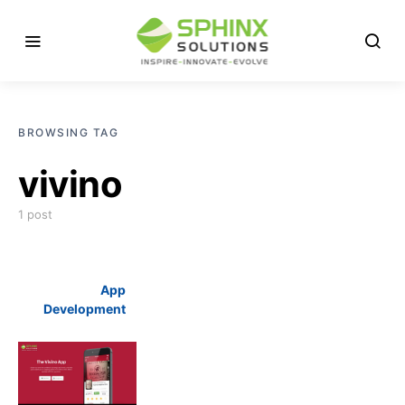
BROWSING TAG
vivino
1 post
App
Development