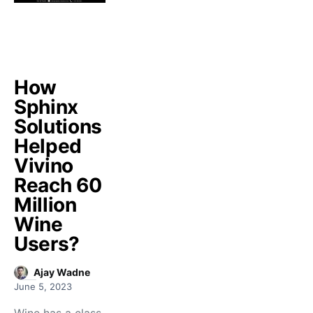
How
Sphinx
Solutions
Helped
Vivino
Reach 60
Million
Wine
Users?
Ajay Wadne
June 5, 2023