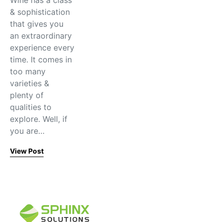
Wine has a class
& sophistication
that gives you
an extraordinary
experience every
time. It comes in
too many
varieties &
plenty of
qualities to
explore. Well, if
you are…
View Post