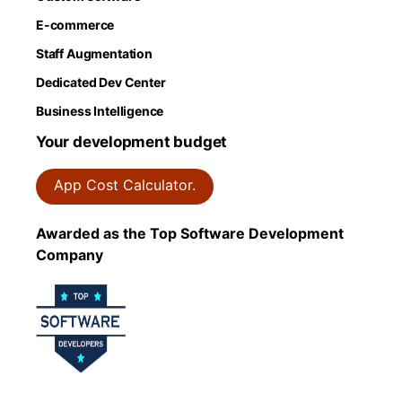
E-commerce
Staff Augmentation
Dedicated Dev Center
Business Intelligence
Your development budget
App Cost Calculator.
Awarded as the Top Software Development
Company