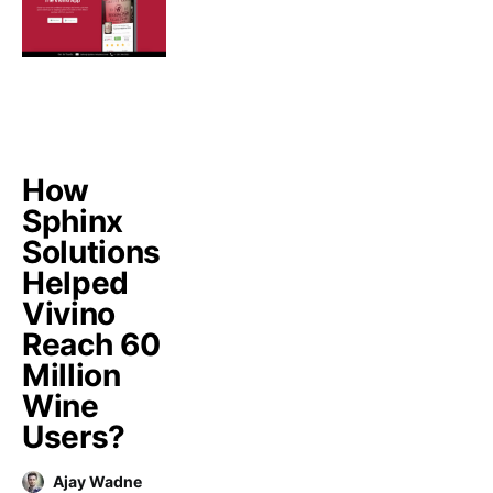
How
Sphinx
Solutions
Helped
Vivino
Reach 60
Million
Wine
Users?
Ajay Wadne