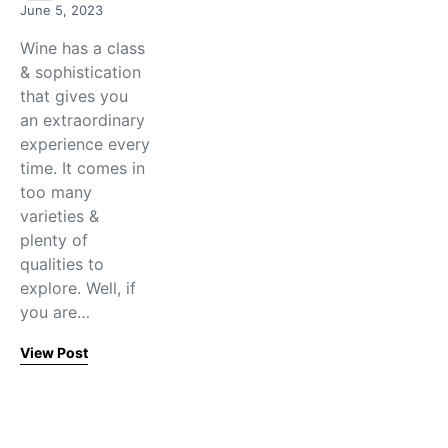
June 5, 2023
Wine has a class
& sophistication
that gives you
an extraordinary
experience every
time. It comes in
too many
varieties &
plenty of
qualities to
explore. Well, if
you are…
View Post