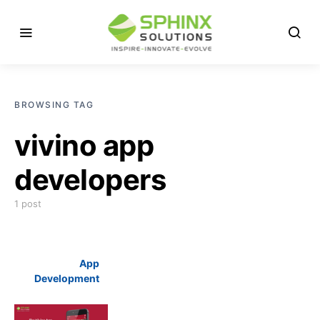
BROWSING TAG
vivino app
developers
1 post
App
Development