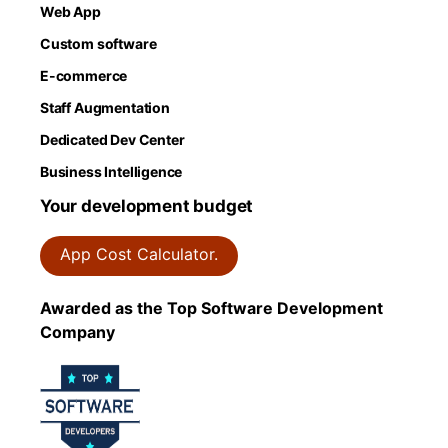
Web App
Custom software
E-commerce
Staff Augmentation
Dedicated Dev Center
Business Intelligence
Your development budget
App Cost Calculator.
Awarded as the Top Software Development
Company