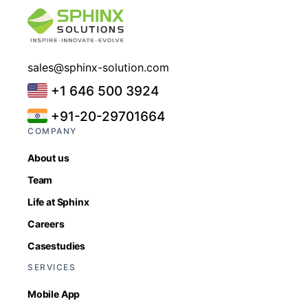
sales@sphinx-solution.com
+1 646 500 3924
+91-20-29701664
COMPANY
About us
Team
Life at Sphinx
Careers
Casestudies
SERVICES
Mobile App