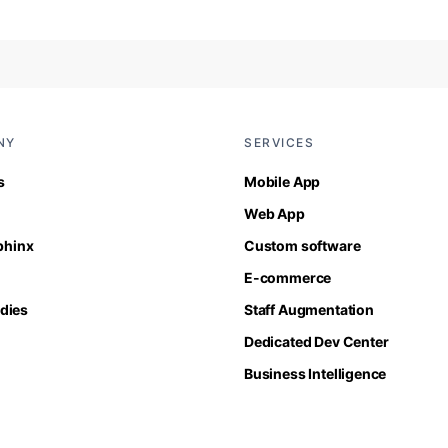
NY
SERVICES
s
Mobile App
Web App
Sphinx
Custom software
E-commerce
dies
Staff Augmentation
Dedicated Dev Center
Business Intelligence