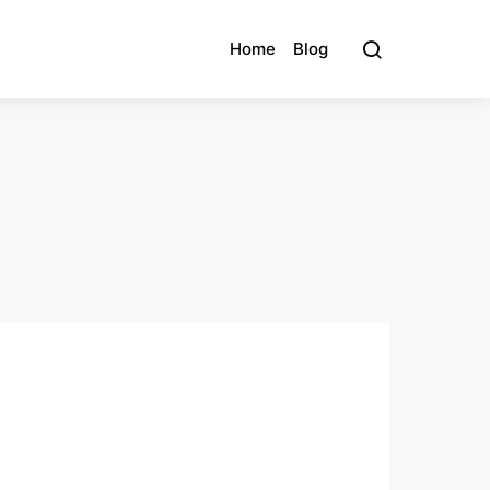
Home
Blog