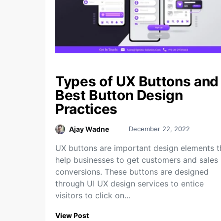
Types of UX Buttons and
Best Button Design
Practices
Ajay Wadne
December 22, 2022
UX buttons are important design elements t
help businesses to get customers and sales
conversions. These buttons are designed
through UI UX design services to entice
visitors to click on…
View Post