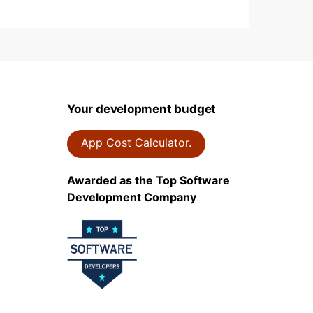
Your development budget
App Cost Calculator.
Awarded as the Top Software
Development Company