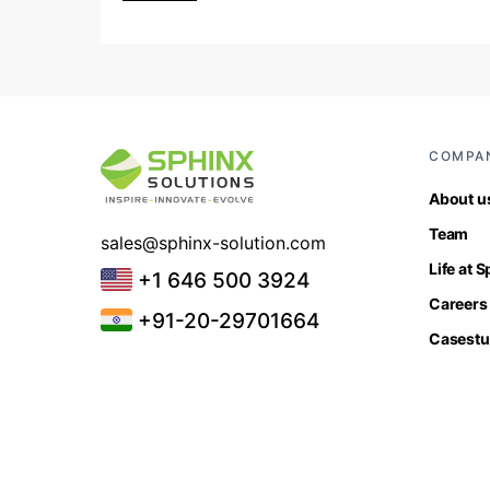
COMPA
About u
Team
sales@sphinx-solution.com
Life at 
+1 646 500 3924
Careers
+91-20-29701664
Casestu