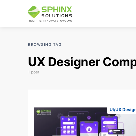
BROWSING TAG
UX Designer Com
1 post
UI/UX Desig