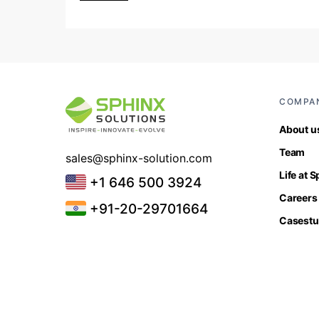
COMPA
About u
Team
sales@sphinx-solution.com
Life at 
+1 646 500 3924
Careers
+91-20-29701664
Casestu