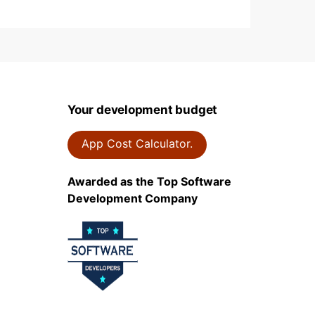
Your development budget
App Cost Calculator.
Awarded as the Top Software
Development Company