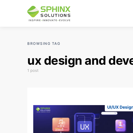
BROWSING TAG
ux design and dev
1 post
UI/UX Desig