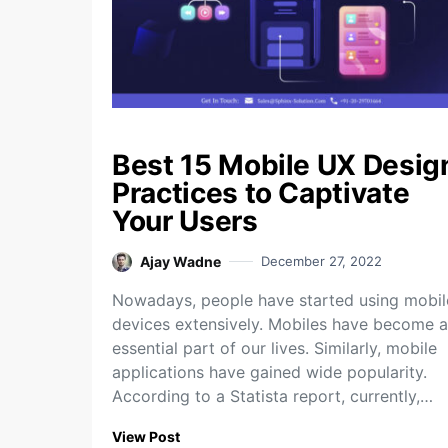
Best 15 Mobile UX Desig
Practices to Captivate
Your Users
Ajay Wadne
December 27, 2022
Nowadays, people have started using mobil
devices extensively. Mobiles have become 
essential part of our lives. Similarly, mobile
applications have gained wide popularity.
According to a Statista report, currently,…
View Post