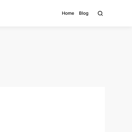
Home
Blog