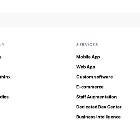
NY
SERVICES
s
Mobile App
Web App
Sphinx
Custom software
E-commerce
dies
Staff Augmentation
Dedicated Dev Center
Business Intelligence