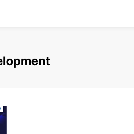
elopment
n