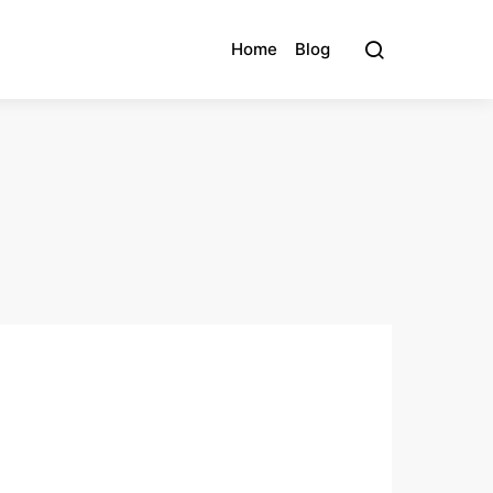
Home
Blog