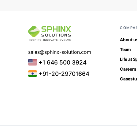
COMPA
About u
Team
sales@sphinx-solution.com
Life at 
+1 646 500 3924
Careers
+91-20-29701664
Casestu