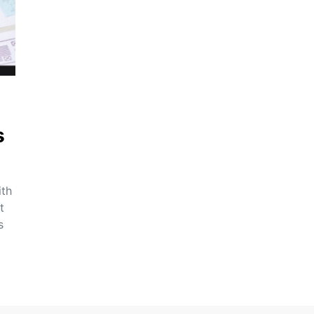
s
ith
t
s