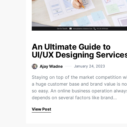
An Ultimate Guide to
UI/UX Designing Service
Ajay Wadne
January 24, 2023
Staying on top of the market competition w
a huge customer base and brand value is no
so easy. An online business operation alway
depends on several factors like brand…
View Post