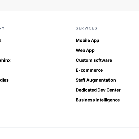
NY
SERVICES
s
Mobile App
Web App
Sphinx
Custom software
E-commerce
dies
Staff Augmentation
Dedicated Dev Center
Business Intelligence