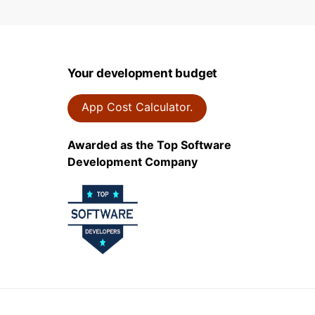
Your development budget
App Cost Calculator.
Awarded as the Top Software
Development Company