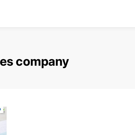
ices company
n