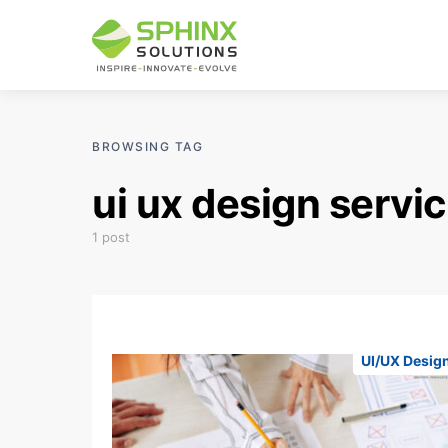
BROWSING TAG
ui ux design serv
1 post
UI/UX Desig