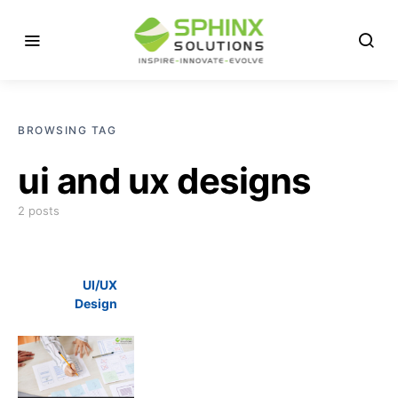
BROWSING TAG
ui and ux designs
2 posts
UI/UX
Design