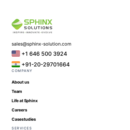
sales@sphinx-solution.com
+1 646 500 3924
+91-20-29701664
COMPANY
About us
Team
Life at Sphinx
Careers
Casestudies
SERVICES