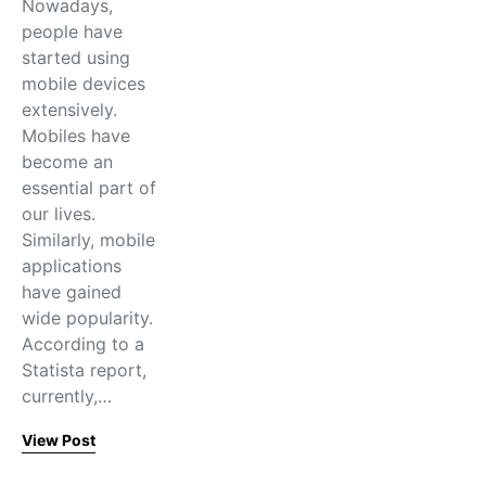
Nowadays,
people have
started using
mobile devices
extensively.
Mobiles have
become an
essential part of
our lives.
Similarly, mobile
applications
have gained
wide popularity.
According to a
Statista report,
currently,…
View Post