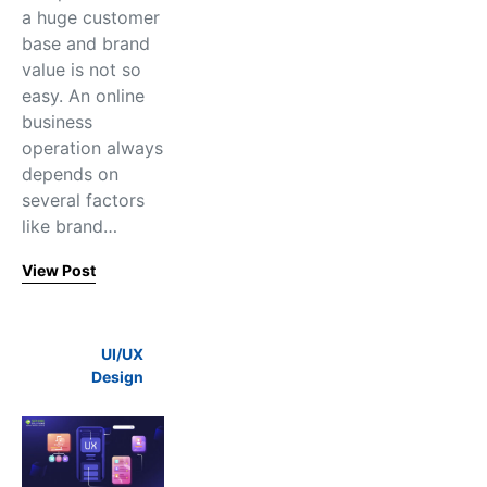
a huge customer
base and brand
value is not so
easy. An online
business
operation always
depends on
several factors
like brand…
View Post
UI/UX
Design