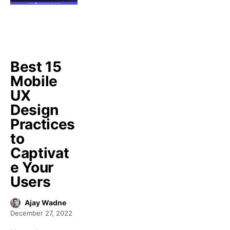
Best 15
Mobile
UX
Design
Practices
to
Captivat
e Your
Users
Ajay Wadne
December 27, 2022