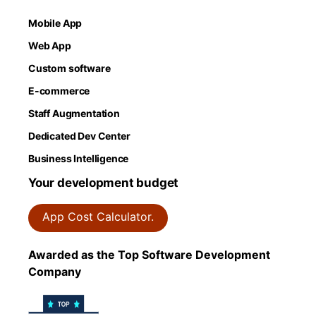
Mobile App
Web App
Custom software
E-commerce
Staff Augmentation
Dedicated Dev Center
Business Intelligence
Your development budget
App Cost Calculator.
Awarded as the Top Software Development
Company