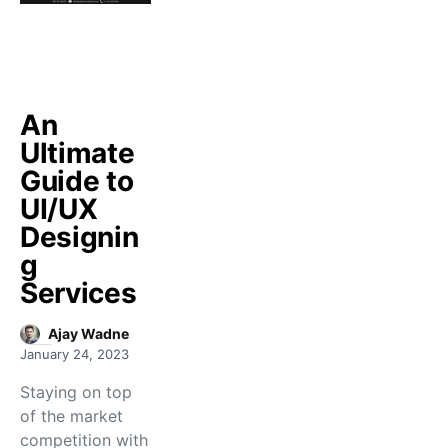
An
Ultimate
Guide to
UI/UX
Designin
g
Services
Ajay Wadne
January 24, 2023
Staying on top
of the market
competition with