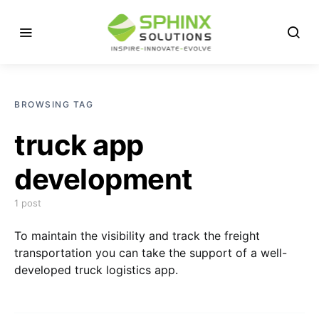
BROWSING TAG
truck app
development
1 post
To maintain the visibility and track the freight
transportation you can take the support of a well-
developed truck logistics app.