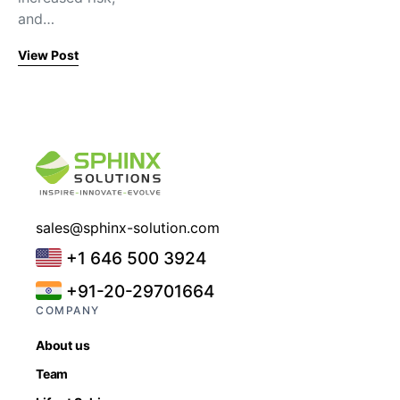
and…
View Post
sales@sphinx-solution.com
+1 646 500 3924
+91-20-29701664
COMPANY
About us
Team