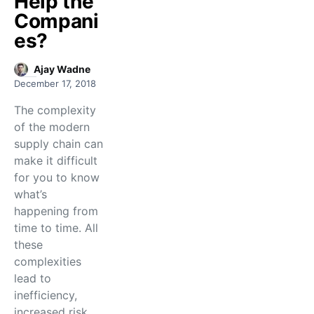
Help the
Compani
es?
Ajay Wadne
December 17, 2018
The complexity
of the modern
supply chain can
make it difficult
for you to know
what’s
happening from
time to time. All
these
complexities
lead to
inefficiency,
increased risk,