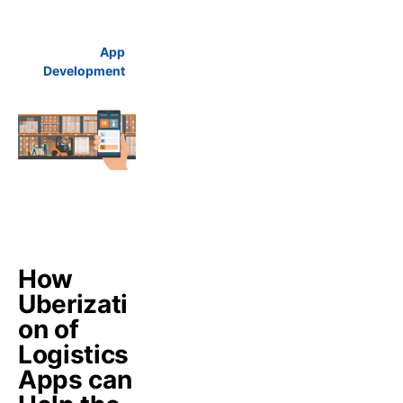
App
Development
How
Uberizati
on of
Logistics
Apps can