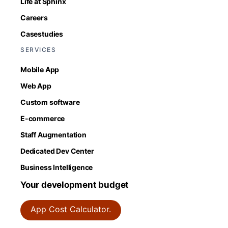
Life at Sphinx
Careers
Casestudies
SERVICES
Mobile App
Web App
Custom software
E-commerce
Staff Augmentation
Dedicated Dev Center
Business Intelligence
Your development budget
App Cost Calculator.