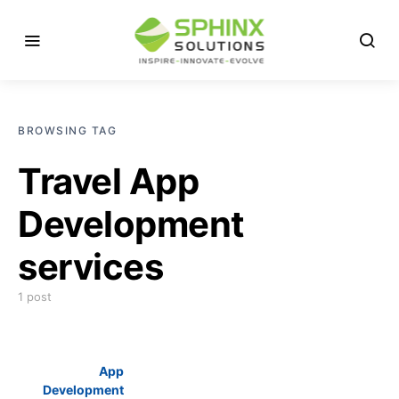
BROWSING TAG
Travel App
Development
services
1 post
App
Development