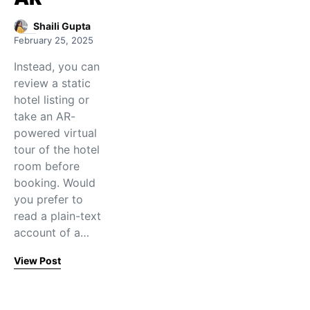
Shaili Gupta
February 25, 2025
Instead, you can
review a static
hotel listing or
take an AR-
powered virtual
tour of the hotel
room before
booking. Would
you prefer to
read a plain-text
account of a…
View Post