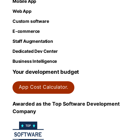
Mobile App
Web App
Custom software
E-commerce
Staff Augmentation
Dedicated Dev Center
Business Intelligence
Your development budget
App Cost Calculator.
Awarded as the Top Software Development
Company