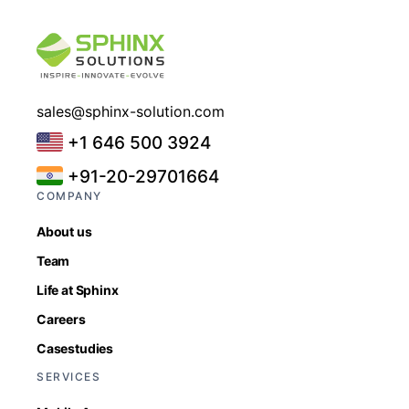
sales@sphinx-solution.com
+1 646 500 3924
+91-20-29701664
COMPANY
About us
Team
Life at Sphinx
Careers
Casestudies
SERVICES