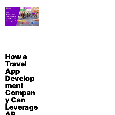
How a
Travel
App
Develop
ment
Compan
y Can
Leverage
AR