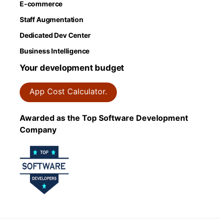
E-commerce
Staff Augmentation
Dedicated Dev Center
Business Intelligence
Your development budget
App Cost Calculator.
Awarded as the Top Software Development
Company