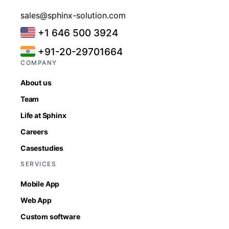
sales@sphinx-solution.com
+1 646 500 3924
+91-20-29701664
COMPANY
About us
Team
Life at Sphinx
Careers
Casestudies
SERVICES
Mobile App
Web App
Custom software