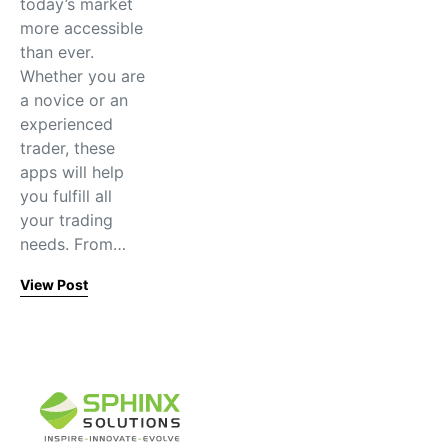
today’s market
more accessible
than ever.
Whether you are
a novice or an
experienced
trader, these
apps will help
you fulfill all
your trading
needs. From…
View Post