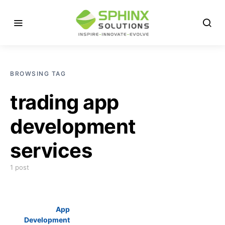
BROWSING TAG
trading app
development
services
1 post
App
Development