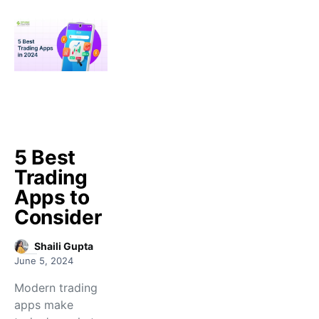
5 Best
Trading
Apps to
Consider
Shaili Gupta
June 5, 2024
Modern trading
apps make