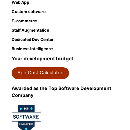
Web App
Custom software
E-commerce
Staff Augmentation
Dedicated Dev Center
Business Intelligence
Your development budget
App Cost Calculator.
Awarded as the Top Software Development
Company