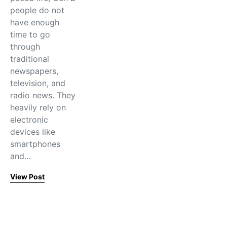
people do not
have enough
time to go
through
traditional
newspapers,
television, and
radio news. They
heavily rely on
electronic
devices like
smartphones
and…
View Post