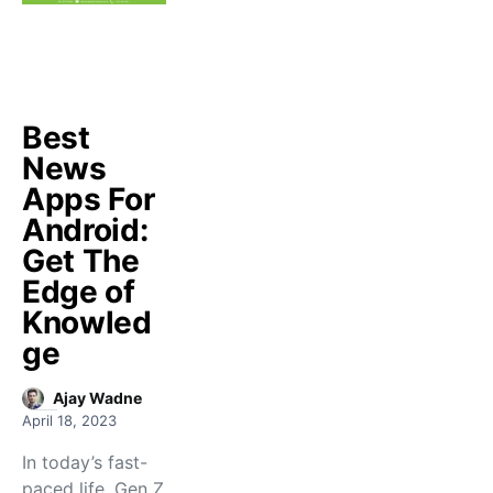
Best
News
Apps For
Android:
Get The
Edge of
Knowled
ge
Ajay Wadne
April 18, 2023
In today’s fast-
paced life, Gen Z