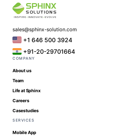
sales@sphinx-solution.com
+1 646 500 3924
+91-20-29701664
COMPANY
About us
Team
Life at Sphinx
Careers
Casestudies
SERVICES
Mobile App