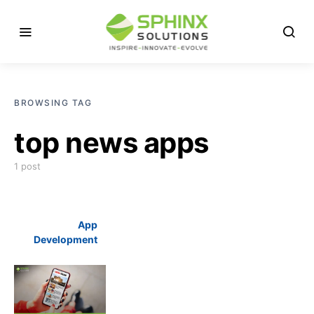
BROWSING TAG
top news apps
1 post
App
Development