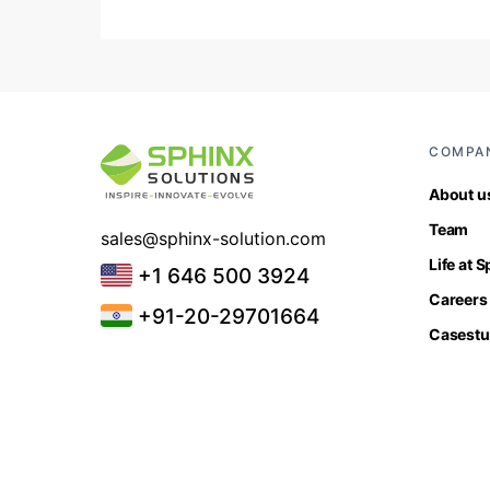
COMPA
About u
Team
sales@sphinx-solution.com
Life at 
+1 646 500 3924
Careers
+91-20-29701664
Casestu