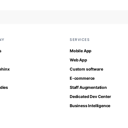
NY
SERVICES
s
Mobile App
Web App
Sphinx
Custom software
E-commerce
dies
Staff Augmentation
Dedicated Dev Center
Business Intelligence