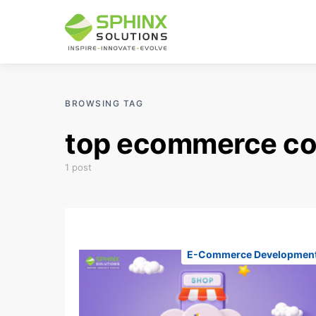
BROWSING TAG
top ecommerce c
1 post
E-Commerce Developmen