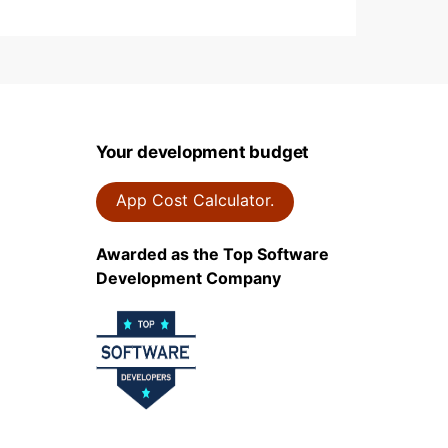
Your development budget
App Cost Calculator.
Awarded as the Top Software
Development Company