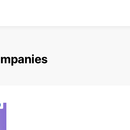
ompanies
t