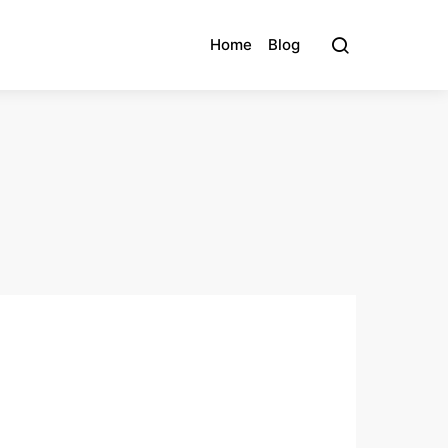
Home
Blog