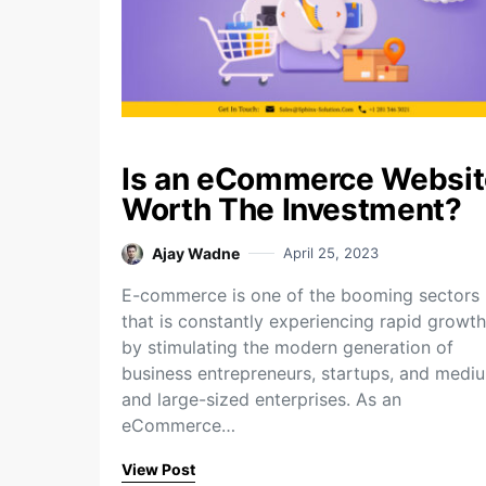
Is an eCommerce Websit
Worth The Investment?
Ajay Wadne
April 25, 2023
E-commerce is one of the booming sectors
that is constantly experiencing rapid growth
by stimulating the modern generation of
business entrepreneurs, startups, and medi
and large-sized enterprises. As an
eCommerce…
View Post