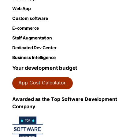
Web App
Custom software
E-commerce
Staff Augmentation
Dedicated Dev Center
Business Intelligence
Your development budget
App Cost Calculator.
Awarded as the Top Software Development
Company