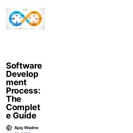
Software
Develop
ment
Process:
The
Complet
e Guide
Ajay Wadne