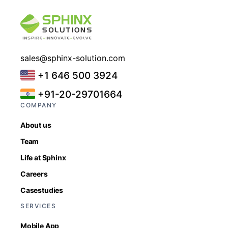
sales@sphinx-solution.com
+1 646 500 3924
+91-20-29701664
COMPANY
About us
Team
Life at Sphinx
Careers
Casestudies
SERVICES
Mobile App