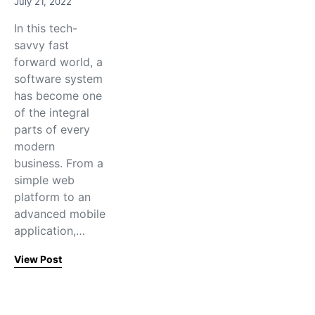
July 21, 2022
In this tech-
savvy fast
forward world, a
software system
has become one
of the integral
parts of every
modern
business. From a
simple web
platform to an
advanced mobile
application,…
View Post