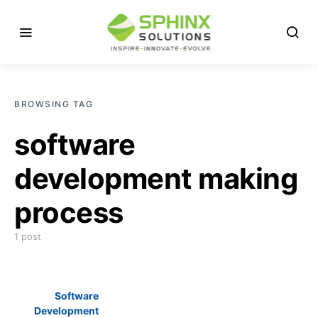
BROWSING TAG
software
development making
process
1 post
Software
Development