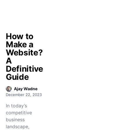
How to
Make a
Website?
A
Definitive
Guide
Ajay Wadne
December 22, 2023
In today’s
competitive
business
landscape,