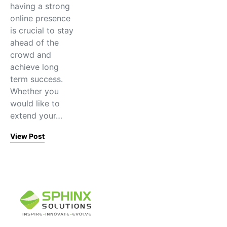
having a strong
online presence
is crucial to stay
ahead of the
crowd and
achieve long
term success.
Whether you
would like to
extend your…
View Post