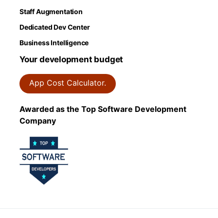
Staff Augmentation
Dedicated Dev Center
Business Intelligence
Your development budget
App Cost Calculator.
Awarded as the Top Software Development
Company