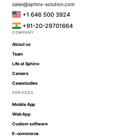
sales@sphinx-solution.com
+1 646 500 3924
+91-20-29701664
COMPANY
About us
Team
Life at Sphinx
Careers
Casestudies
SERVICES
Mobile App
Web App
Custom software
E-commerce