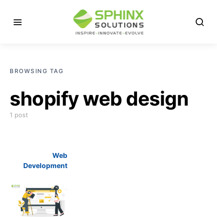
BROWSING TAG
shopify web design
1 post
Web
Development