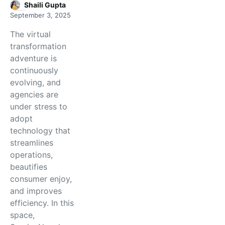
Shaili Gupta
September 3, 2025
The virtual
transformation
adventure is
continuously
evolving, and
agencies are
under stress to
adopt
technology that
streamlines
operations,
beautifies
consumer enjoy,
and improves
efficiency. In this
space,