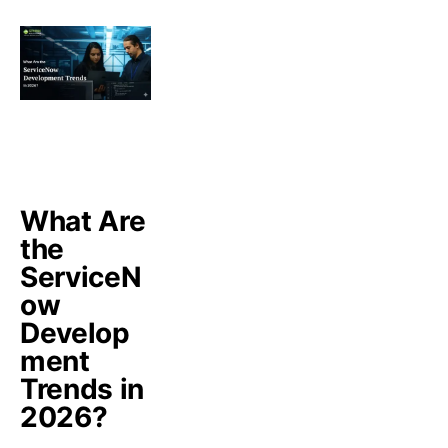
What Are
the
ServiceN
ow
Develop
ment
Trends in
2026?