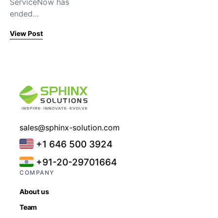
ServiceNow has
ended…
View Post
sales@sphinx-solution.com
+1 646 500 3924
+91-20-29701664
COMPANY
About us
Team