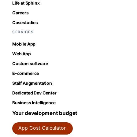
Life at Sphinx
Careers
Casestudies
SERVICES
Mobile App
Web App
Custom software
E-commerce
Staff Augmentation
Dedicated Dev Center
Business Intelligence
Your development budget
App Cost Calculator.