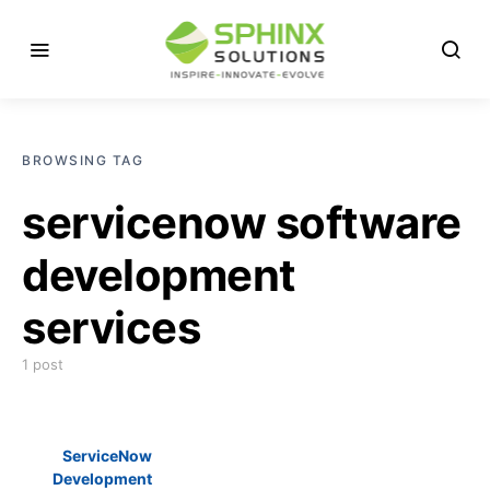
BROWSING TAG
servicenow software
development
services
1 post
ServiceNow
Development