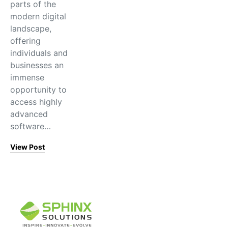
parts of the
modern digital
landscape,
offering
individuals and
businesses an
immense
opportunity to
access highly
advanced
software…
View Post