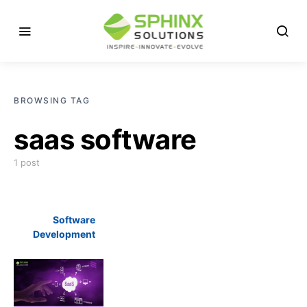
BROWSING TAG
saas software
1 post
Software
Development