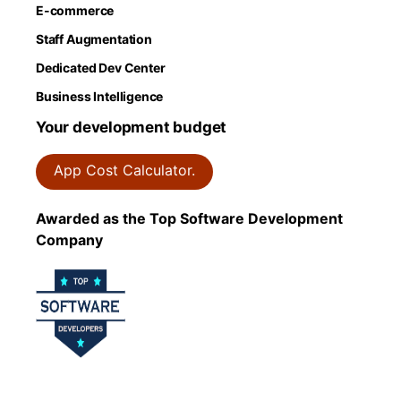
E-commerce
Staff Augmentation
Dedicated Dev Center
Business Intelligence
Your development budget
App Cost Calculator.
Awarded as the Top Software Development
Company