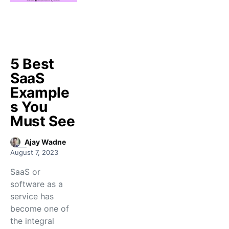
5 Best
SaaS
Example
s You
Must See
Ajay Wadne
August 7, 2023
SaaS or
software as a
service has
become one of
the integral