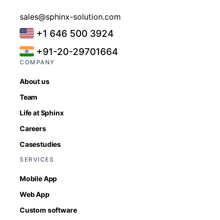
sales@sphinx-solution.com
+1 646 500 3924
+91-20-29701664
COMPANY
About us
Team
Life at Sphinx
Careers
Casestudies
SERVICES
Mobile App
Web App
Custom software