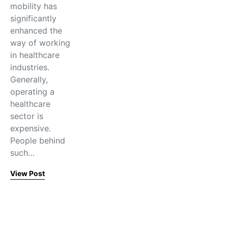
mobility has
significantly
enhanced the
way of working
in healthcare
industries.
Generally,
operating a
healthcare
sector is
expensive.
People behind
such…
View Post