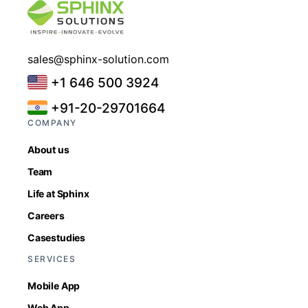
sales@sphinx-solution.com
+1 646 500 3924
+91-20-29701664
COMPANY
About us
Team
Life at Sphinx
Careers
Casestudies
SERVICES
Mobile App
Web App