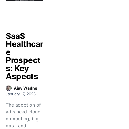
SaaS
Healthcar
e
Prospect
s: Key
Aspects
Ajay Wadne
January 17, 2023
The adoption of
advanced cloud
computing, big
data, and