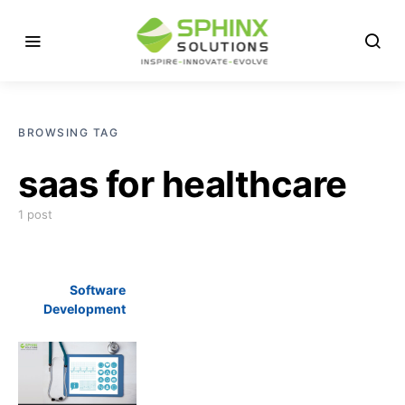
BROWSING TAG
saas for healthcare
1 post
Software
Development