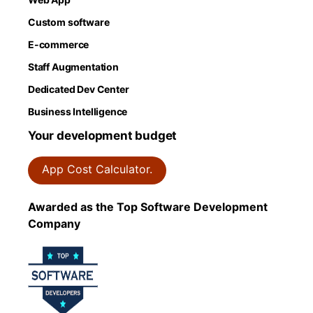
Custom software
E-commerce
Staff Augmentation
Dedicated Dev Center
Business Intelligence
Your development budget
App Cost Calculator.
Awarded as the Top Software Development
Company