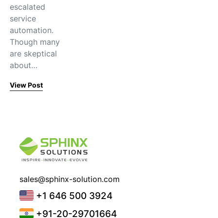
escalated
service
automation.
Though many
are skeptical
about…
View Post
sales@sphinx-solution.com
+1 646 500 3924
+91-20-29701664