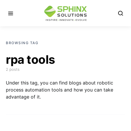
BROWSING TAG
rpa tools
2 posts
Under this tag, you can find blogs about robotic
process automation tools and how you can take
advantage of it.