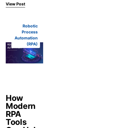
View Post
Robotic
Process
Automation
(RPA)
How
Modern
RPA
Tools