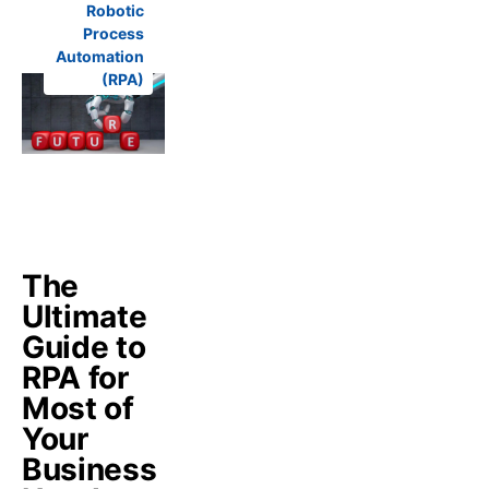
Robotic
Process
Automation
(RPA)
The
Ultimate
Guide to
RPA for
Most of
Your
Business