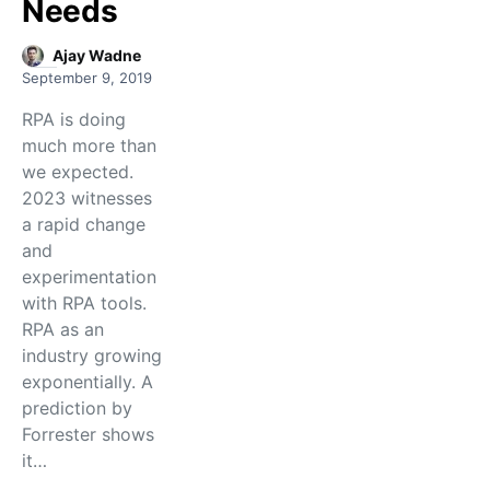
Needs
Ajay Wadne
September 9, 2019
RPA is doing
much more than
we expected.
2023 witnesses
a rapid change
and
experimentation
with RPA tools.
RPA as an
industry growing
exponentially. A
prediction by
Forrester shows
it…