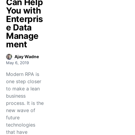
Can Help
You with
Enterpris
e Data
Manage
ment
Ajay Wadne
May 6, 2019
Modern RPA is
one step closer
to make a lean
business
process. It is the
new wave of
future
technologies
that have