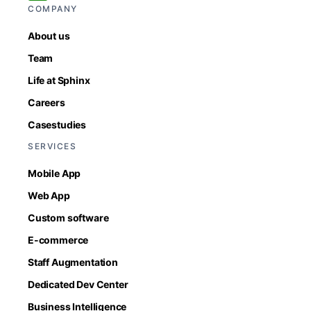
COMPANY
About us
Team
Life at Sphinx
Careers
Casestudies
SERVICES
Mobile App
Web App
Custom software
E-commerce
Staff Augmentation
Dedicated Dev Center
Business Intelligence