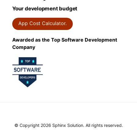
Your development budget
App Cost Calculator.
Awarded as the Top Software Development
Company
© Copyright 2026 Sphinx Solution. All rights reserved.